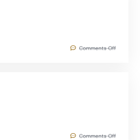
Comments Off
Comments Off