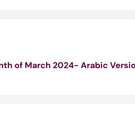
onth of March 2024- Arabic Versi