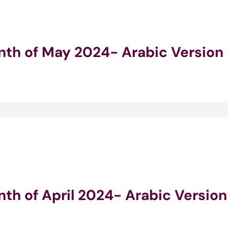
onth of May 2024- Arabic Version
nth of April 2024- Arabic Version