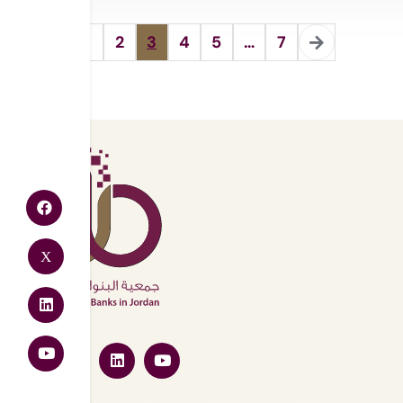
1
2
3
4
5
…
7