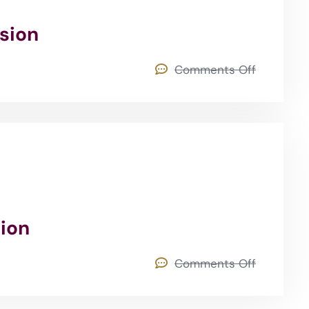
rsion
Comments Off
sion
Comments Off