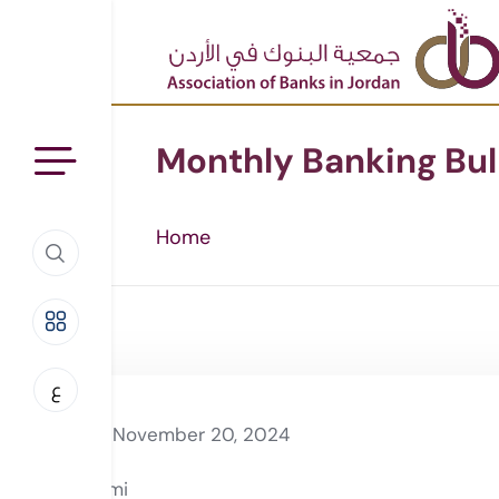
Monthly Banking Bul
Home
ع
November 20, 2024
Rami