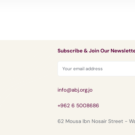
Subscribe & Join Our Newslett
info@abj.org.jo
+962 6 5008686
62 Mousa Ibn Nosair Street - 