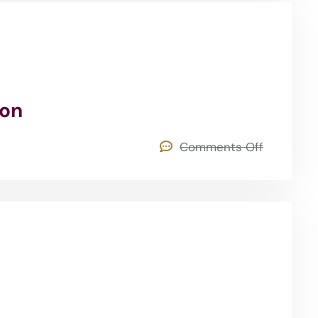
ion
Comments Off