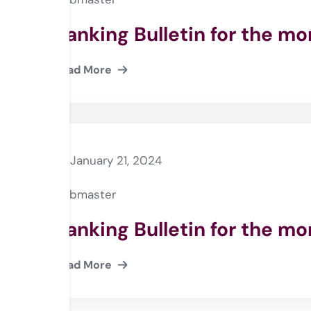
Banking Bulletin for the m
Read More
January 21, 2024
webmaster
Banking Bulletin for the m
Read More