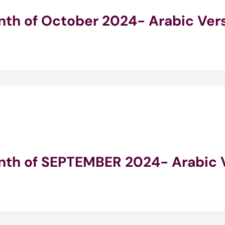
onth of October 2024- Arabic Ver
onth of SEPTEMBER 2024- Arabic 