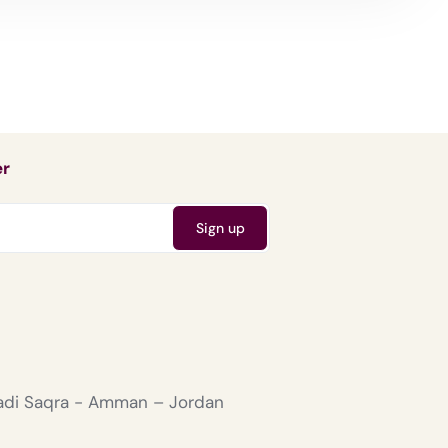
er
Wadi Saqra - Amman – Jordan