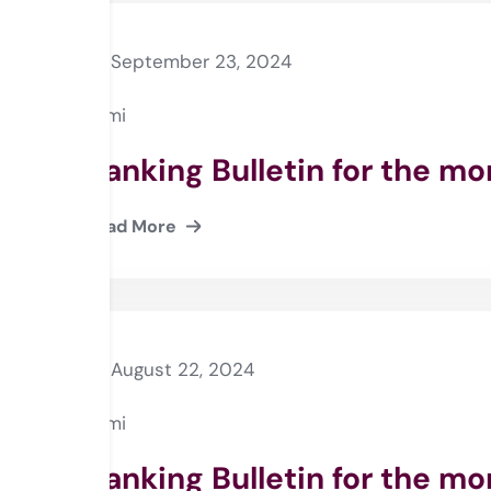
September 23, 2024
Rami
Banking Bulletin for the m
Read More
August 22, 2024
Rami
Banking Bulletin for the mo