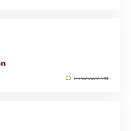
on
Comments Off