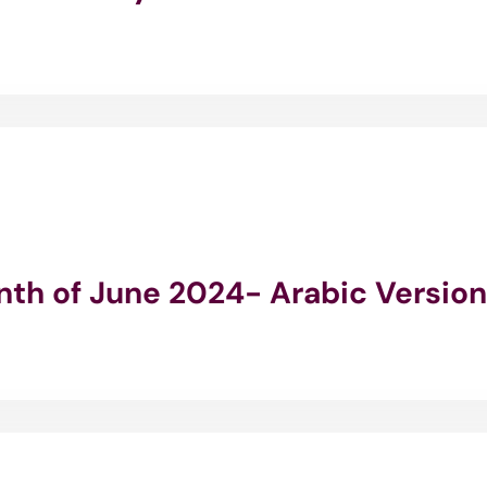
onth of June 2024- Arabic Version