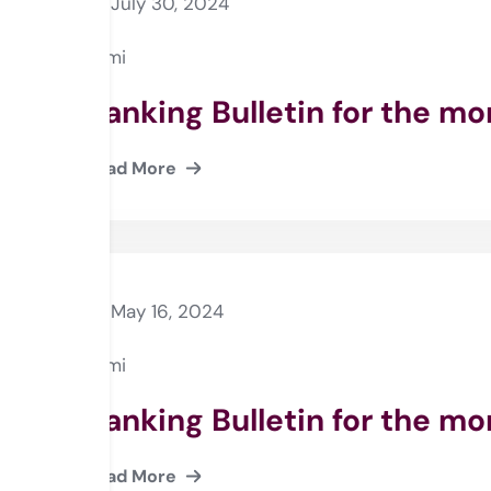
July 30, 2024
Rami
Banking Bulletin for the m
Read More
May 16, 2024
Rami
Banking Bulletin for the mo
Read More