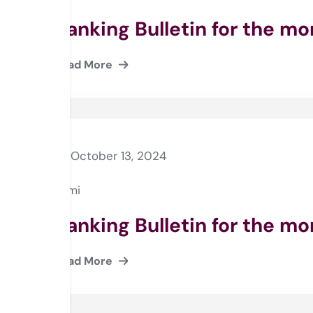
Banking Bulletin for the m
Read More
October 13, 2024
Rami
Banking Bulletin for the m
Read More