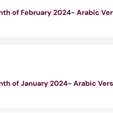
onth of February 2024- Arabic Ve
onth of January 2024- Arabic Ver