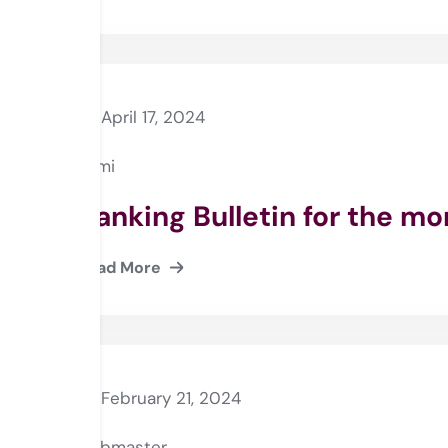
April 17, 2024
Rami
Banking Bulletin for the m
Read More
February 21, 2024
webmaster