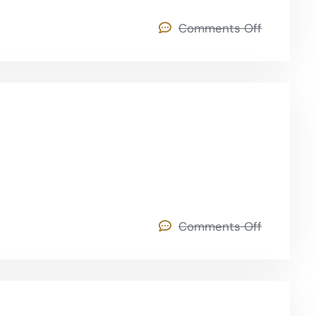
Comments Off
Comments Off