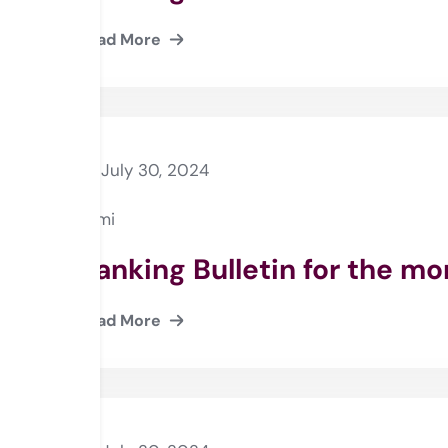
Read More
July 30, 2024
Rami
Banking Bulletin for the m
Read More