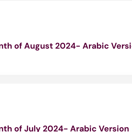
onth of August 2024- Arabic Vers
nth of July 2024- Arabic Version