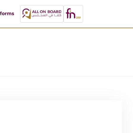
tforms