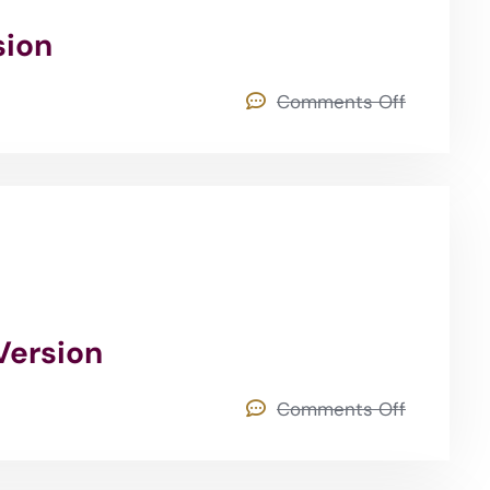
sion
Comments Off
Version
Comments Off