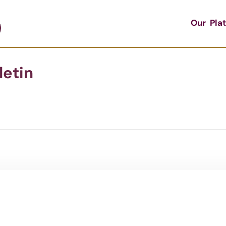
Our Pla
letin