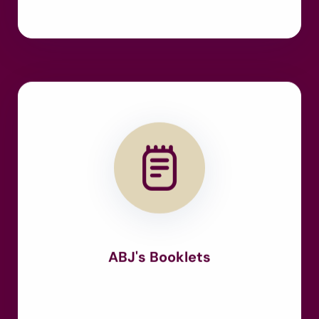
ABJ's Booklets