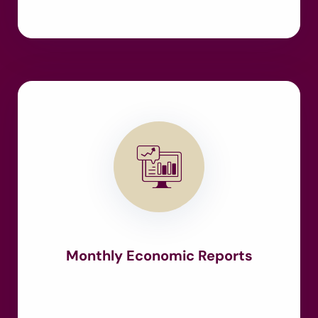
Monthly Economic Reports