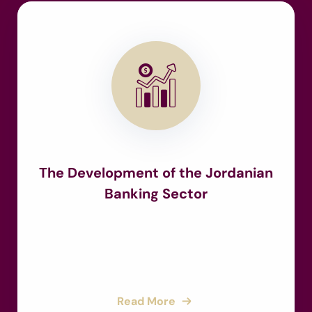
The Development of the Jordanian
Banking Sector
Read More