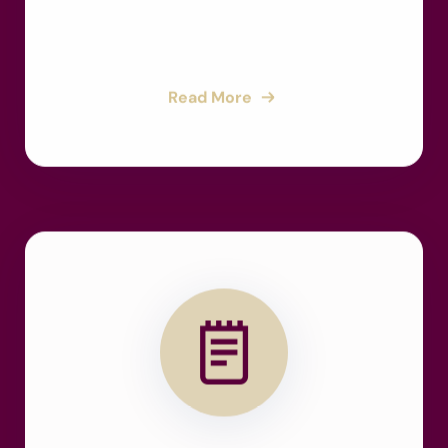
Read More