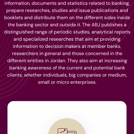
information, documents and statistics related to banking,
prepare researches, studies and issue publications and
booklets and distribute them on the different sides inside
the banking sector and outside it. The ABJ publishes a
distinguished range of periodic studies, analytical reports
and specialized researches that aim at providing
information to decision makers at member banks,
researchers in general and those concerned in the
different entities in Jordan. They also aim at increasing
banking awareness of the current and potential bank
clients, whether individuals, big companies or medium,
small or micro enterprises.