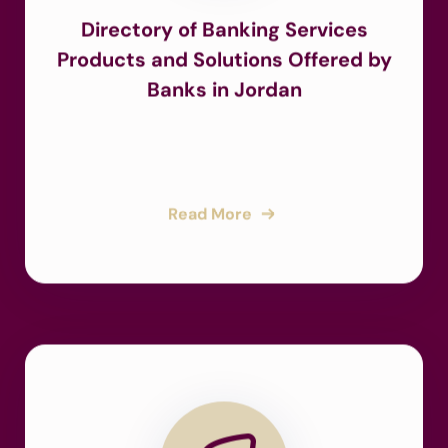
Directory of Banking Services
Products and Solutions Offered by
Banks in Jordan
Read More