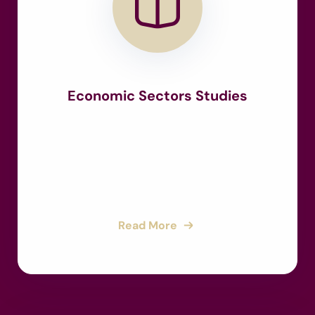
Economic Sectors Studies
Read More