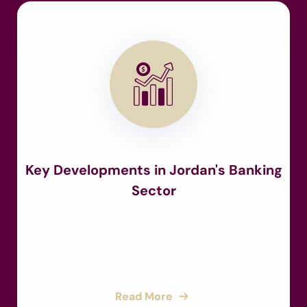
Key Developments in Jordan's Banking
Sector
Read More