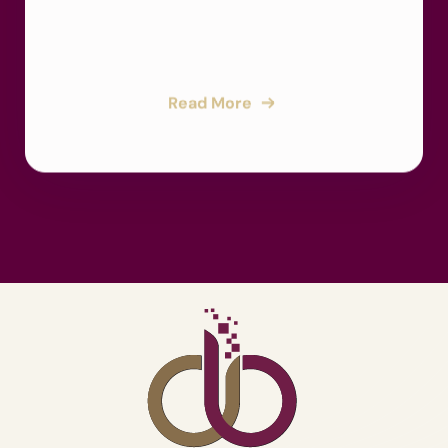
Read More