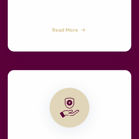
Read More