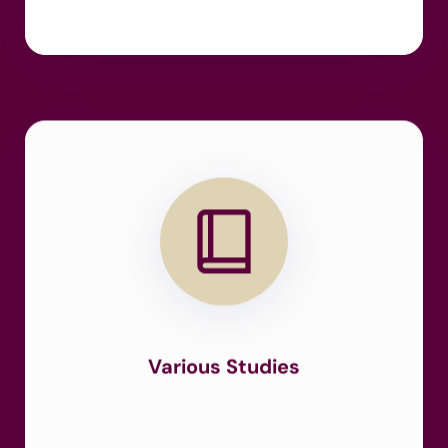
Various Studies