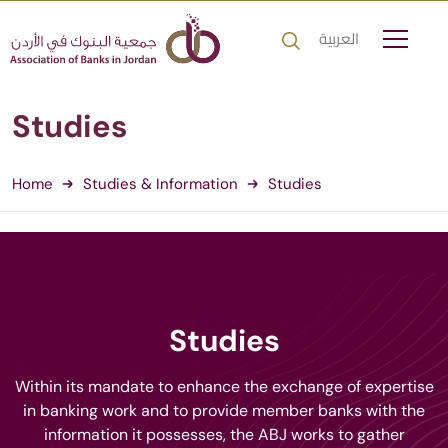
العربية
Studies
Home
Studies & Information
Studies
Studies
Within its mandate to enhance the exchange of expertise
in banking work and to provide member banks with the
information it possesses, the ABJ works to gather