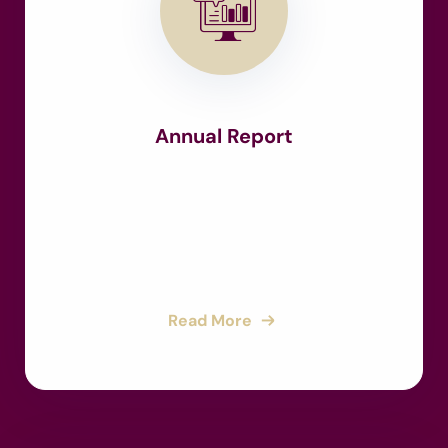
Annual Report
Read More