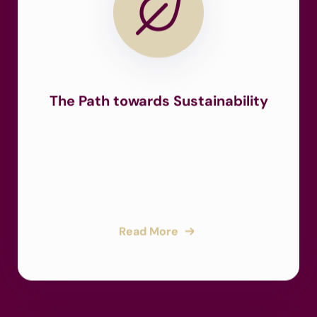
The Path towards Sustainability
Read More