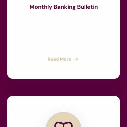
Monthly Banking Bulletin
Read More