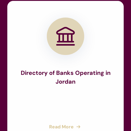
Directory of Banks Operating in
Jordan
Read More