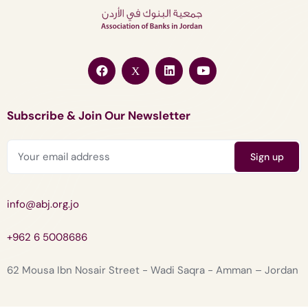
Subscribe & Join Our Newsletter
info@abj.org.jo
+962 6 5008686
62 Mousa Ibn Nosair Street - Wadi Saqra - Amman – Jordan