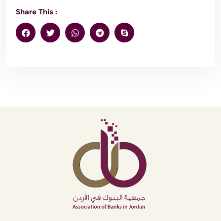
Share This :