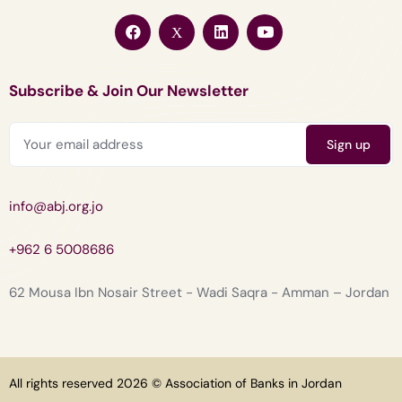
Subscribe & Join Our Newsletter
info@abj.org.jo
+962 6 5008686
62 Mousa Ibn Nosair Street - Wadi Saqra - Amman – Jordan
All rights reserved 2026 © Association of Banks in Jordan