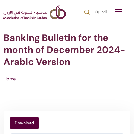
العربية
Banking Bulletin for the
month of December 2024-
Arabic Version
Home
Download