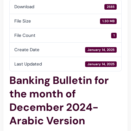
Download
2585
File Size
1.30 MB
File Count
1
Create Date
January 14, 2025
Last Updated
January 14, 2025
Banking Bulletin for
the month of
December 2024-
Arabic Version