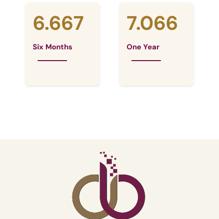
6.667
7.066
Six Months
One Year