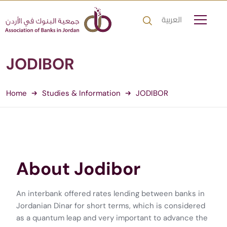
العربية
JODIBOR
Home
Studies & Information
JODIBOR
About Jodibor
An interbank offered rates lending between banks in
Jordanian Dinar for short terms, which is considered
as a quantum leap and very important to advance the