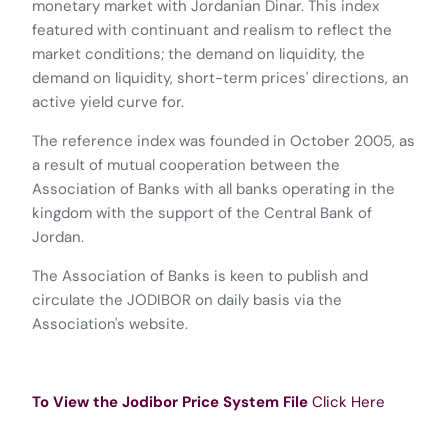
monetary market with Jordanian Dinar. This index
featured with continuant and realism to reflect the
market conditions; the demand on liquidity, the
demand on liquidity, short-term prices' directions, an
active yield curve for.
The reference index was founded in October 2005, as
a result of mutual cooperation between the
Association of Banks with all banks operating in the
kingdom with the support of the Central Bank of
Jordan.
The Association of Banks is keen to publish and
circulate the JODIBOR on daily basis via the
Association's website.
To View the Jodibor Price System File
Click Here