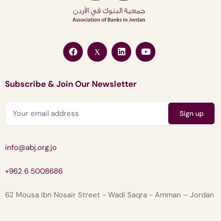
Subscribe & Join Our Newsletter
info@abj.org.jo
+962 6 5008686
62 Mousa Ibn Nosair Street - Wadi Saqra - Amman – Jordan