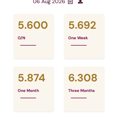
06 Aug 2026
5.600
5.692
O/N
One Week
5.874
6.308
One Month
Three Months