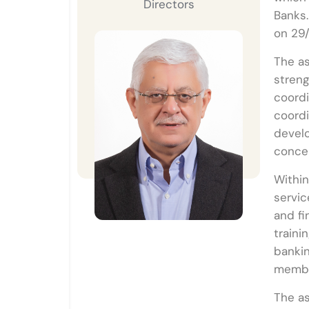
Directors
Banks.
on 29
The as
streng
coordi
coordi
devel
conce
Within
servic
and fi
traini
bankin
member
The as