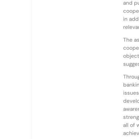
and pu
cooper
in add
releva
The as
cooper
object
sugges
Throug
bankin
issues
develo
awaren
streng
all of
achie