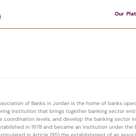
Our Pla
sociation of Banks in Jordan is the home of banks operat
ring institution that brings together banking sector ent
e coordination levels, and develop the banking sector i
tablished in 1978 and became an institution under the 
stipulated in Article (95) the establishment of an associ