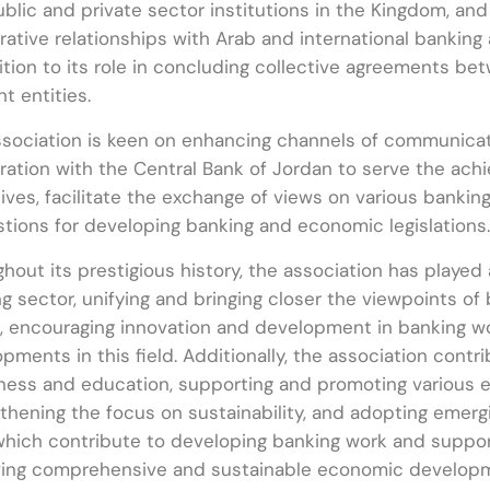
blic and private sector institutions in the Kingdom, and 
ative relationships with Arab and international banking 
ition to its role in concluding collective agreements b
nt entities.
sociation is keen on enhancing channels of communicati
ation with the Central Bank of Jordan to serve the ach
ives, facilitate the exchange of views on various bankin
tions for developing banking and economic legislations.
hout its prestigious history, the association has played 
g sector, unifying and bringing closer the viewpoints of
, encouraging innovation and development in banking wo
pments in this field. Additionally, the association contr
ess and education, supporting and promoting various ec
thening the focus on sustainability, and adopting emerg
 which contribute to developing banking work and support
ving comprehensive and sustainable economic developm