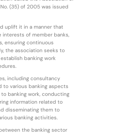
n No. (35) of 2005 was issued
 uplift it in a manner that
he interests of member banks,
s, ensuring continuous
y, the association seeks to
establish banking work
edures.
es, including consultancy
 to various banking aspects
d to banking work, conducting
ing information related to
and disseminating them to
rious banking activities.
 between the banking sector