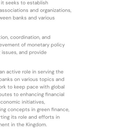
it seeks to establish
associations and organizations,
etween banks and various
on, coordination, and
ievement of monetary policy
g issues, and provide
an active role in serving the
 banks on various topics and
rk to keep pace with global
ibutes to enhancing financial
onomic initiatives,
ing concepts in green finance,
ing its role and efforts in
ent in the Kingdom.