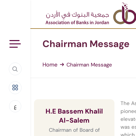
Chairman Message
Home
Chairman Message
The As
ع
H.E Bassem Khalil
pionee
elevat
Al-Salem
was es
Chairman of Board of
which 