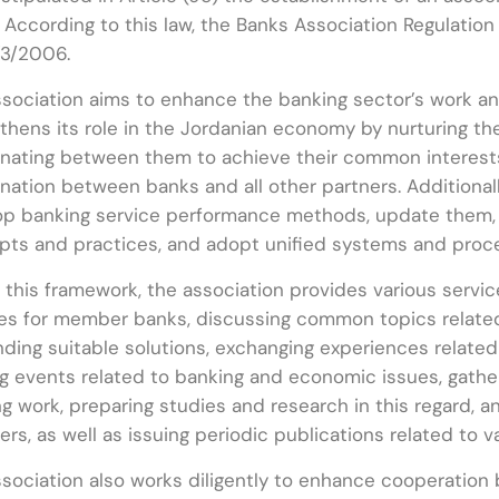
 According to this law, the Banks Association Regulatio
/3/2006.
sociation aims to enhance the banking sector’s work and
thens its role in the Jordanian economy by nurturing t
nating between them to achieve their common interest
nation between banks and all other partners. Additionall
op banking service performance methods, update them, 
pts and practices, and adopt unified systems and proc
 this framework, the association provides various servic
es for member banks, discussing common topics related
nding suitable solutions, exchanging experiences relate
ng events related to banking and economic issues, gather
g work, preparing studies and research in this regard, 
s, as well as issuing periodic publications related to va
sociation also works diligently to enhance cooperation