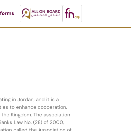
tforms
ing in Jordan, and it is a
ities to enhance cooperation,
n the Kingdom. The association
Banks Law No. (28) of 2000,
ation called the Association of