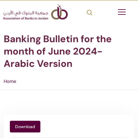
Banking Bulletin for the
month of June 2024-
Arabic Version
Home
Download