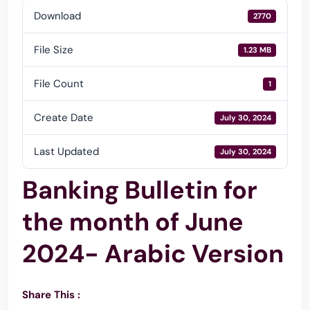
Download
2770
File Size
1.23 MB
File Count
1
Create Date
July 30, 2024
Last Updated
July 30, 2024
Banking Bulletin for
the month of June
2024- Arabic Version
Share This :