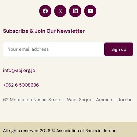
Subscribe & Join Our Newsletter
info@abj.org.jo
+962 6 5008686
62 Mousa Ibn Nosair Street - Wadi Saqra - Amman – Jordan
All rights reserved 2026 © Association of Banks in Jordan