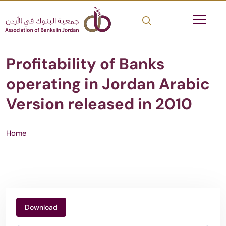
Profitability of Banks
operating in Jordan Arabic
Version released in 2010
Home
Download