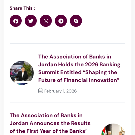
Share This :
The Association of Banks in
Jordan Holds the 2026 Banking
Summit Entitled “Shaping the
Future of Financial Innovation”
February 1, 2026
Previous Post
The Association of Banks in
Jordan Announces the Results
of the First Year of the Banks’