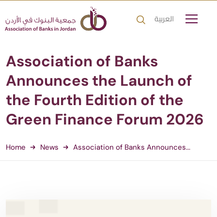
العربية
Association of Banks
Announces the Launch of
the Fourth Edition of the
Green Finance Forum 2026
Home
News
Association of Banks Announces...