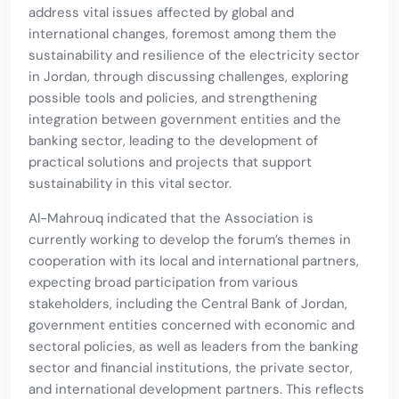
address vital issues affected by global and
international changes, foremost among them the
sustainability and resilience of the electricity sector
in Jordan, through discussing challenges, exploring
possible tools and policies, and strengthening
integration between government entities and the
banking sector, leading to the development of
practical solutions and projects that support
sustainability in this vital sector.
Al-Mahrouq indicated that the Association is
currently working to develop the forum’s themes in
cooperation with its local and international partners,
expecting broad participation from various
stakeholders, including the Central Bank of Jordan,
government entities concerned with economic and
sectoral policies, as well as leaders from the banking
sector and financial institutions, the private sector,
and international development partners. This reflects