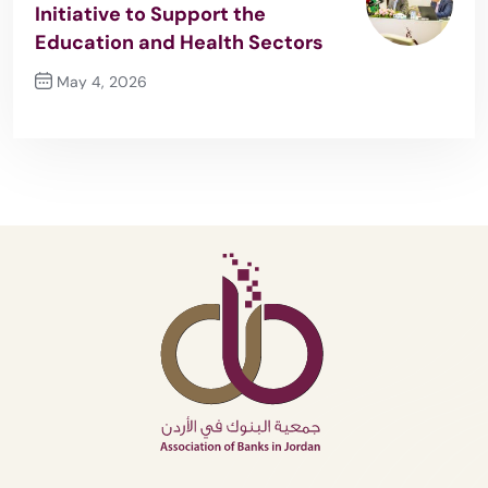
Initiative to Support the
Education and Health Sectors
May 4, 2026
Next Post