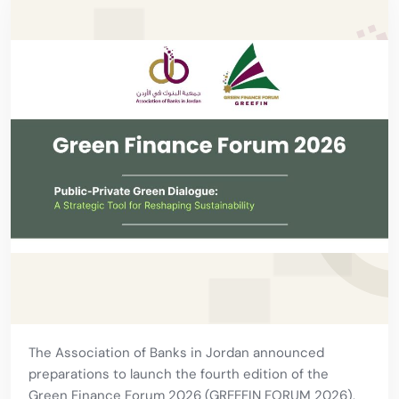
The Association of Banks in Jordan announced
preparations to launch the fourth edition of the
Green Finance Forum 2026 (GREEFIN FORUM 2026),