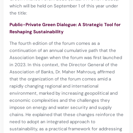
which will be held on September 1 of this year under
the title:
Public-Private Green Dialogue: A Strategic Tool for
Reshaping Sustainability
The fourth edition of the forum comes as a
continuation of an annual cumulative path that the
Association began when the forum was first launched
in 2023. In this context, the Director General of the
Association of Banks, Dr. Maher Mahrouq, affirmed
that the organization of the forum comes amid a
rapidly changing regional and international
environment, marked by increasing geopolitical and
economic complexities and the challenges they
impose on energy and water security and supply
chains. He explained that these changes reinforce the
need to adopt an integrated approach to
sustainability, as a practical framework for addressing