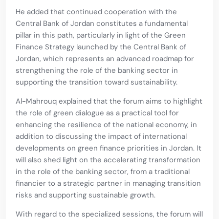
He added that continued cooperation with the
Central Bank of Jordan constitutes a fundamental
pillar in this path, particularly in light of the Green
Finance Strategy launched by the Central Bank of
Jordan, which represents an advanced roadmap for
strengthening the role of the banking sector in
supporting the transition toward sustainability.
Al-Mahrouq explained that the forum aims to highlight
the role of green dialogue as a practical tool for
enhancing the resilience of the national economy, in
addition to discussing the impact of international
developments on green finance priorities in Jordan. It
will also shed light on the accelerating transformation
in the role of the banking sector, from a traditional
financier to a strategic partner in managing transition
risks and supporting sustainable growth.
With regard to the specialized sessions, the forum will