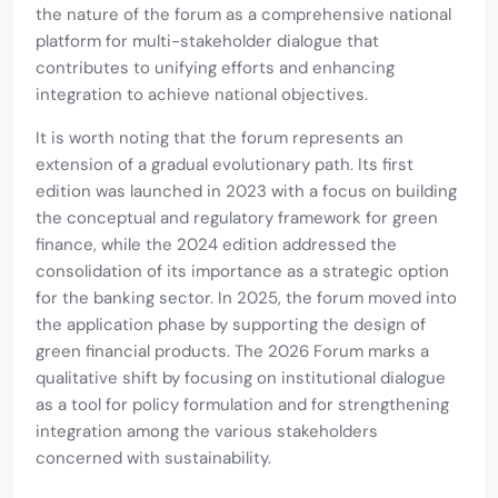
the nature of the forum as a comprehensive national
platform for multi-stakeholder dialogue that
contributes to unifying efforts and enhancing
integration to achieve national objectives.
It is worth noting that the forum represents an
extension of a gradual evolutionary path. Its first
edition was launched in 2023 with a focus on building
the conceptual and regulatory framework for green
finance, while the 2024 edition addressed the
consolidation of its importance as a strategic option
for the banking sector. In 2025, the forum moved into
the application phase by supporting the design of
green financial products. The 2026 Forum marks a
qualitative shift by focusing on institutional dialogue
as a tool for policy formulation and for strengthening
integration among the various stakeholders
concerned with sustainability.