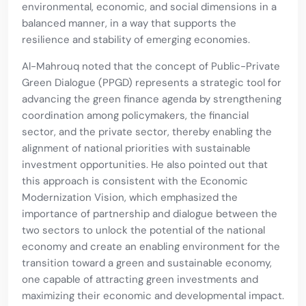
environmental, economic, and social dimensions in a
balanced manner, in a way that supports the
resilience and stability of emerging economies.
Al-Mahrouq noted that the concept of Public-Private
Green Dialogue (PPGD) represents a strategic tool for
advancing the green finance agenda by strengthening
coordination among policymakers, the financial
sector, and the private sector, thereby enabling the
alignment of national priorities with sustainable
investment opportunities. He also pointed out that
this approach is consistent with the Economic
Modernization Vision, which emphasized the
importance of partnership and dialogue between the
two sectors to unlock the potential of the national
economy and create an enabling environment for the
transition toward a green and sustainable economy,
one capable of attracting green investments and
maximizing their economic and developmental impact.