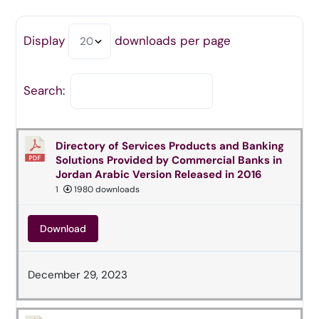
Display
downloads per page
Search:
Directory of Services Products and Banking
Solutions Provided by Commercial Banks in
Jordan Arabic Version Released in 2016
1
1980 downloads
Download
December 29, 2023