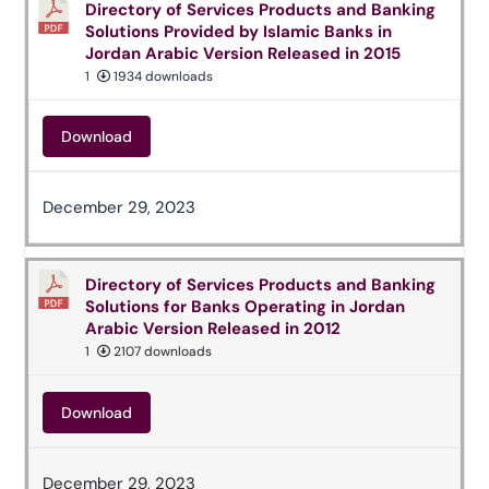
Directory of Services Products and Banking
Solutions Provided by Islamic Banks in
Jordan Arabic Version Released in 2015
1
1934 downloads
Download
December 29, 2023
Directory of Services Products and Banking
Solutions for Banks Operating in Jordan
Arabic Version Released in 2012
1
2107 downloads
Download
December 29, 2023