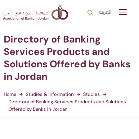
العربية
Directory of Banking
Services Products and
Solutions Offered by Banks
in Jordan
Home
Studies & Information
Studies
Directory of Banking Services Products and Solutions
Offered by Banks in Jordan