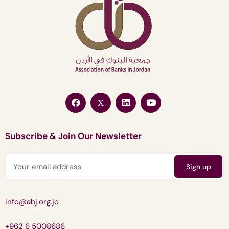
Subscribe & Join Our Newsletter
info@abj.org.jo
+962 6 5008686