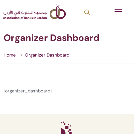
Organizer Dashboard
Home
Organizer Dashboard
[organizer_dashboard]