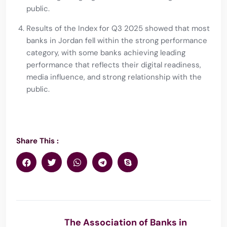
public.
Results of the Index for Q3 2025 showed that most
banks in Jordan fell within the strong performance
category, with some banks achieving leading
performance that reflects their digital readiness,
media influence, and strong relationship with the
public.
Share This :
The Association of Banks in