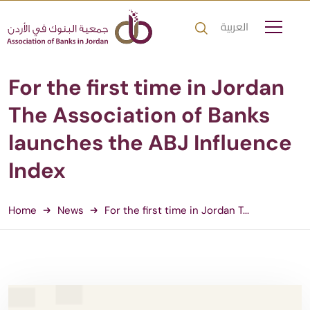
العربية
For the first time in Jordan
The Association of Banks
launches the ABJ Influence
Index
Home
News
For the first time in Jordan T...