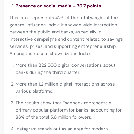
Presence on social media – 70.7 points
This pillar represents 42% of the total weight of the
general influence Index. It showed wide interaction
between the public and banks, especially in
interactive campaigns and content related to savings
services, prizes, and supporting entrepreneurship.
Among the results shown by the Index:
More than 222,000 digital conversations about
banks during the third quarter.
More than 1.2 million digital interactions across
various platforms.
The results show that Facebook represents a
primary popular platform for banks, accounting for
86% of the total 5.6 million followers.
Instagram stands out as an area for modern