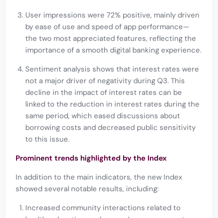
User impressions were 72% positive, mainly driven
by ease of use and speed of app performance—
the two most appreciated features, reflecting the
importance of a smooth digital banking experience.
Sentiment analysis shows that interest rates were
not a major driver of negativity during Q3. This
decline in the impact of interest rates can be
linked to the reduction in interest rates during the
same period, which eased discussions about
borrowing costs and decreased public sensitivity
to this issue.
Prominent trends highlighted by the Index
In addition to the main indicators, the new Index
showed several notable results, including:
Increased community interactions related to