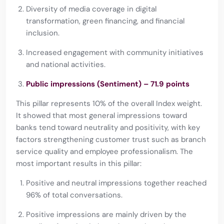
Diversity of media coverage in digital
transformation, green financing, and financial
inclusion.
Increased engagement with community initiatives
and national activities.
Public impressions (Sentiment) – 71.9 points
This pillar represents 10% of the overall Index weight.
It showed that most general impressions toward
banks tend toward neutrality and positivity, with key
factors strengthening customer trust such as branch
service quality and employee professionalism. The
most important results in this pillar:
Positive and neutral impressions together reached
96% of total conversations.
Positive impressions are mainly driven by the