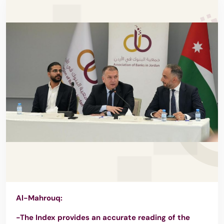
Al-Mahrouq:
-The Index provides an accurate reading of the