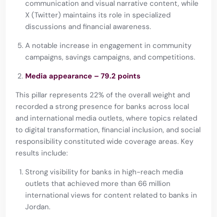
communication and visual narrative content, while
X (Twitter) maintains its role in specialized
discussions and financial awareness.
A notable increase in engagement in community
campaigns, savings campaigns, and competitions.
Media appearance – 79.2 points
This pillar represents 22% of the overall weight and
recorded a strong presence for banks across local
and international media outlets, where topics related
to digital transformation, financial inclusion, and social
responsibility constituted wide coverage areas. Key
results include:
Strong visibility for banks in high-reach media
outlets that achieved more than 66 million
international views for content related to banks in
Jordan.