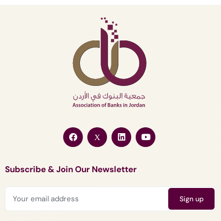
Subscribe & Join Our Newsletter