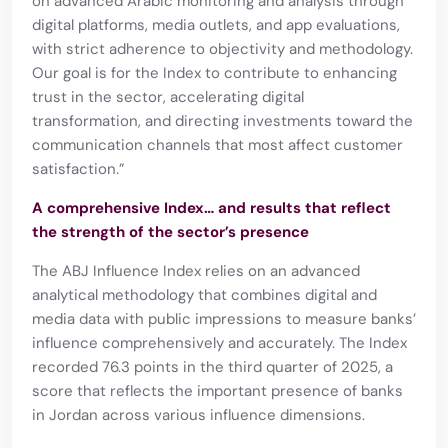
on advanced Arabic monitoring and analysis through
digital platforms, media outlets, and app evaluations,
with strict adherence to objectivity and methodology.
Our goal is for the Index to contribute to enhancing
trust in the sector, accelerating digital
transformation, and directing investments toward the
communication channels that most affect customer
satisfaction.”
A comprehensive Index… and results that reflect
the strength of the sector’s presence
The ABJ Influence Index relies on an advanced
analytical methodology that combines digital and
media data with public impressions to measure banks’
influence comprehensively and accurately. The Index
recorded 76.3 points in the third quarter of 2025, a
score that reflects the important presence of banks
in Jordan across various influence dimensions.