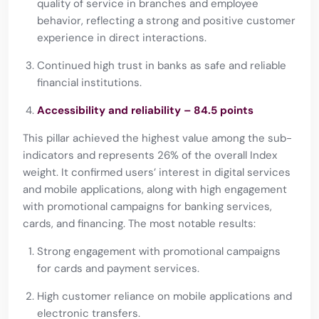
quality of service in branches and employee
behavior, reflecting a strong and positive customer
experience in direct interactions.
Continued high trust in banks as safe and reliable
financial institutions.
Accessibility and reliability – 84.5 points
This pillar achieved the highest value among the sub-
indicators and represents 26% of the overall Index
weight. It confirmed users’ interest in digital services
and mobile applications, along with high engagement
with promotional campaigns for banking services,
cards, and financing. The most notable results:
Strong engagement with promotional campaigns
for cards and payment services.
High customer reliance on mobile applications and
electronic transfers.