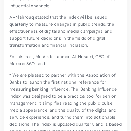
influential channels.
Al-Mahrouq stated that the Index will be issued
quarterly to measure changes in public trends, the
effectiveness of digital and media campaigns, and
support future decisions in the fields of digital
transformation and financial inclusion.
For his part, Mr. Abdurrahman Al-Husami, CEO of
Makana 360, said:
“ We are pleased to partner with the Association of
Banks to launch the first national reference for
measuring banking influence. The ‘Banking Influence
Index’ was designed to be a practical tool for senior
management; it simplifies reading the public pulse,
media appearance, and the quality of the digital and
service experience, and turns them into actionable
decisions. The Index is updated quarterly and is based