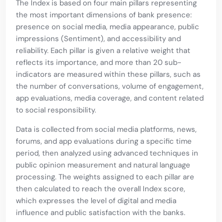
The Index is based on four main pillars representing
the most important dimensions of bank presence:
presence on social media, media appearance, public
impressions (Sentiment), and accessibility and
reliability. Each pillar is given a relative weight that
reflects its importance, and more than 20 sub-
indicators are measured within these pillars, such as
the number of conversations, volume of engagement,
app evaluations, media coverage, and content related
to social responsibility.
Data is collected from social media platforms, news,
forums, and app evaluations during a specific time
period, then analyzed using advanced techniques in
public opinion measurement and natural language
processing. The weights assigned to each pillar are
then calculated to reach the overall Index score,
which expresses the level of digital and media
influence and public satisfaction with the banks.