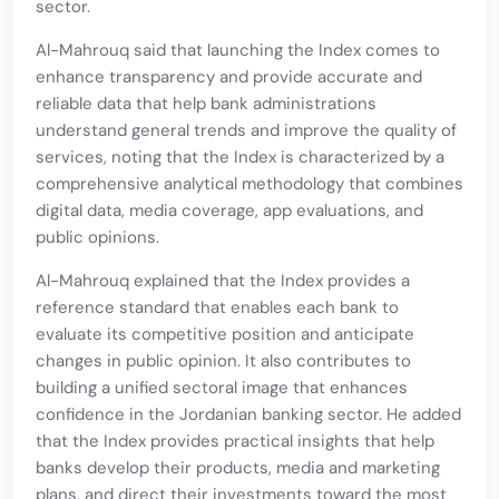
sector.
Al-Mahrouq said that launching the Index comes to
enhance transparency and provide accurate and
reliable data that help bank administrations
understand general trends and improve the quality of
services, noting that the Index is characterized by a
comprehensive analytical methodology that combines
digital data, media coverage, app evaluations, and
public opinions.
Al-Mahrouq explained that the Index provides a
reference standard that enables each bank to
evaluate its competitive position and anticipate
changes in public opinion. It also contributes to
building a unified sectoral image that enhances
confidence in the Jordanian banking sector. He added
that the Index provides practical insights that help
banks develop their products, media and marketing
plans, and direct their investments toward the most