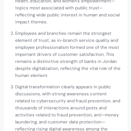
health, education, and women’s empowerment—
topics most associated with public trust—
reflecting wide public interest in human and social
impact themes.
Employees and branches remain the strongest
element of trust, as in-branch service quality and
employee professionalism formed one of the most
important drivers of customer satisfaction. This
remains a distinctive strength of banks in Jordan
despite digitalization, reflecting the vital role of the
human element.
Digital transformation clearly appears in public
discussions, with strong awareness content
related to cybersecurity and fraud prevention, and
thousands of interactions around posts and
activities related to fraud prevention, anti–money
laundering, and customer data protection—
reflecting rising digital awareness among the