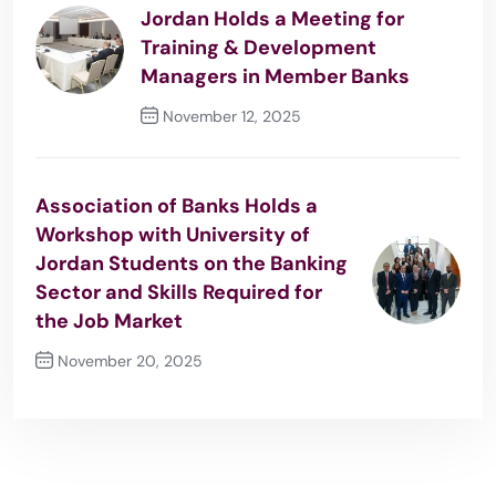
Jordan Holds a Meeting for
Training & Development
Managers in Member Banks
November 12, 2025
Previous Post
Association of Banks Holds a
Workshop with University of
Jordan Students on the Banking
Sector and Skills Required for
the Job Market
November 20, 2025
Next Post