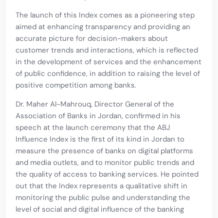
The launch of this Index comes as a pioneering step
aimed at enhancing transparency and providing an
accurate picture for decision-makers about
customer trends and interactions, which is reflected
in the development of services and the enhancement
of public confidence, in addition to raising the level of
positive competition among banks.
Dr. Maher Al-Mahrouq, Director General of the
Association of Banks in Jordan, confirmed in his
speech at the launch ceremony that the ABJ
Influence Index is the first of its kind in Jordan to
measure the presence of banks on digital platforms
and media outlets, and to monitor public trends and
the quality of access to banking services. He pointed
out that the Index represents a qualitative shift in
monitoring the public pulse and understanding the
level of social and digital influence of the banking