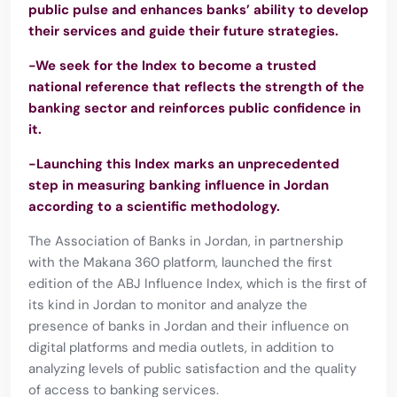
public pulse and enhances banks’ ability to develop
their services and guide their future strategies.
-We seek for the Index to become a trusted
national reference that reflects the strength of the
banking sector and reinforces public confidence in
it.
-Launching this Index marks an unprecedented
step in measuring banking influence in Jordan
according to a scientific methodology.
The Association of Banks in Jordan, in partnership
with the Makana 360 platform, launched the first
edition of the ABJ Influence Index, which is the first of
its kind in Jordan to monitor and analyze the
presence of banks in Jordan and their influence on
digital platforms and media outlets, in addition to
analyzing levels of public satisfaction and the quality
of access to banking services.