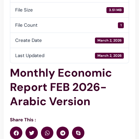
File Size
3.51 MB
File Count
1
Create Date
March 2, 2026
Last Updated
March 2, 2026
Monthly Economic
Report FEB 2026-
Arabic Version
Share This :