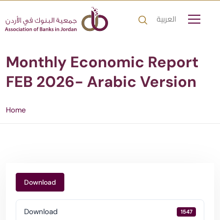
العربية
Monthly Economic Report
FEB 2026- Arabic Version
Home
Download
Download
1547