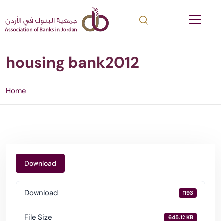
housing bank2012
Home
Download
Download
1193
File Size
645.12 KB