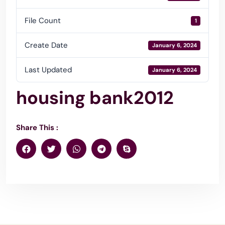
File Count
1
Create Date
January 6, 2024
Last Updated
January 6, 2024
housing bank2012
Share This :