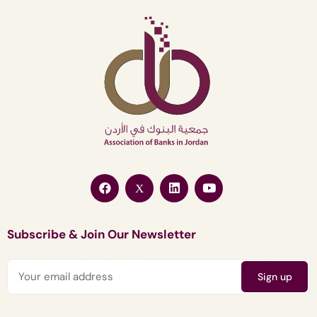
Subscribe & Join Our Newsletter