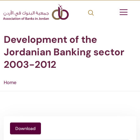
Development of the
Jordanian Banking sector
2003-2012
Home
Download