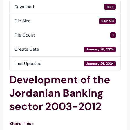
Download
1633
File Size
6.92 MB
File Count
1
Create Date
January 26, 2024
Last Updated
January 26, 2024
Development of the
Jordanian Banking
sector 2003-2012
Share This :