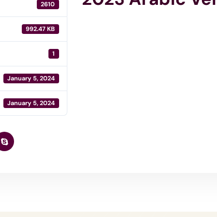
2610
992.47 KB
1
January 5, 2024
January 5, 2024