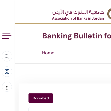
Banking Bulletin f
Home
ع
Download