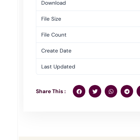
Download
File Size
File Count
Create Date
Last Updated
Share This :