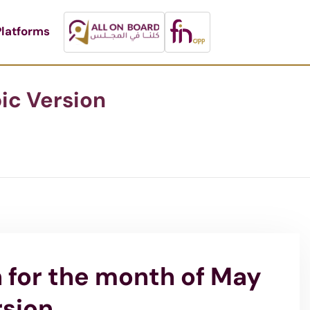
latforms
ic Version
n for the month of May
rsion