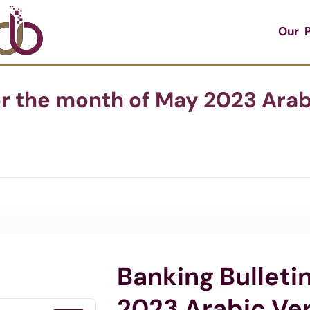
Our P
or the month of May 2023 Arab
Banking Bulleti
2023 Arabic Ve