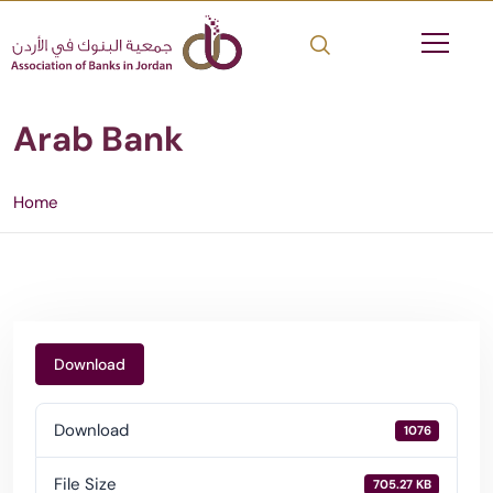
Arab Bank
Home
Download
Download
1076
File Size
705.27 KB