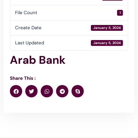
File Count
1
Create Date
January 5, 2024
Last Updated
January 5, 2024
Arab Bank
Share This :