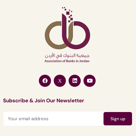
Subscribe & Join Our Newsletter