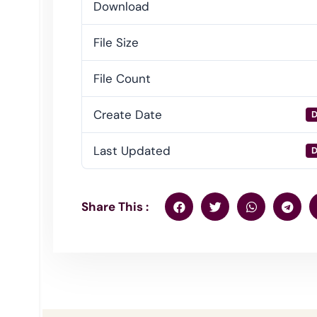
Download
File Size
File Count
Create Date
D
Last Updated
D
Share This :