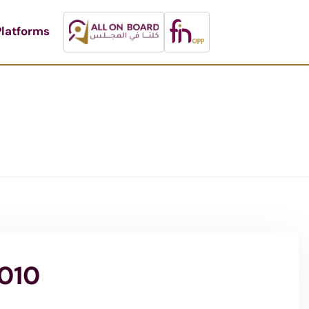
latforms
2010