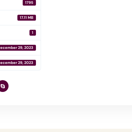
1795
17.11 MB
1
ecember 29, 2023
ecember 29, 2023