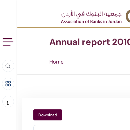
Annual report 201
Home
ع
Download