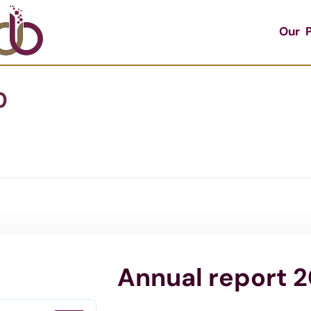
Our P
0
Annual report 