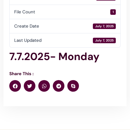
File Count
1
Create Date
July 7, 2025
Last Updated
July 7, 2025
7.7.2025- Monday
Share This :