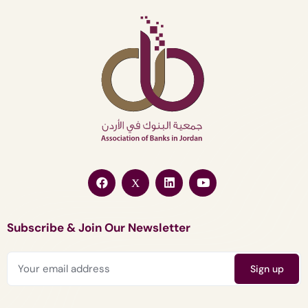
Subscribe & Join Our Newsletter