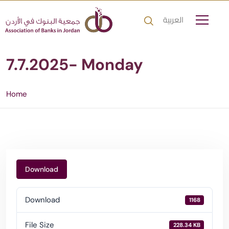
العربية
7.7.2025- Monday
Home
Download
Download
1168
File Size
228.34 KB