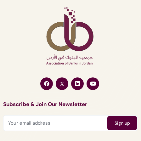
Subscribe & Join Our Newsletter