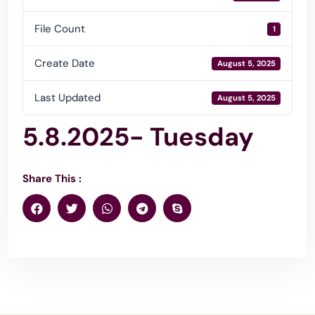
File Count
1
Create Date
August 5, 2025
Last Updated
August 5, 2025
5.8.2025- Tuesday
Share This :