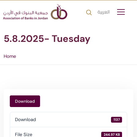
العربية
5.8.2025- Tuesday
Home
Download
Download
1137
File Size
244.97 KB