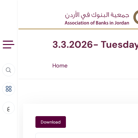
3.3.2026- Tuesda
Home
ع
Download