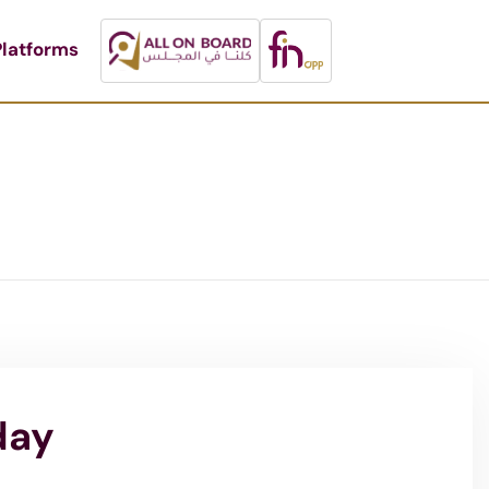
latforms
day