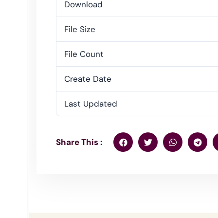
Download
File Size
File Count
Create Date
Last Updated
Share This :