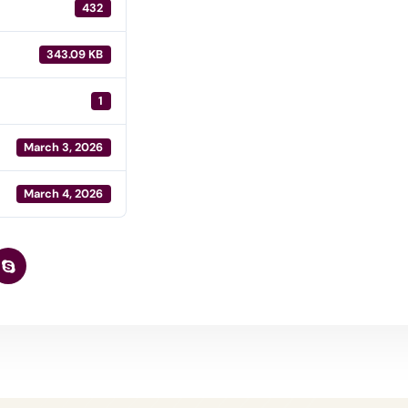
432
343.09 KB
1
March 3, 2026
March 4, 2026