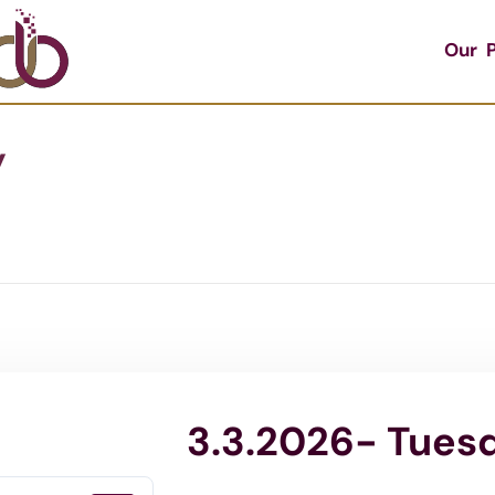
Our P
y
3.3.2026- Tues