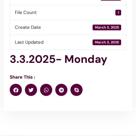
File Count
1
Create Date
March 3, 2025
Last Updated
March 3, 2025
3.3.2025- Monday
Share This :