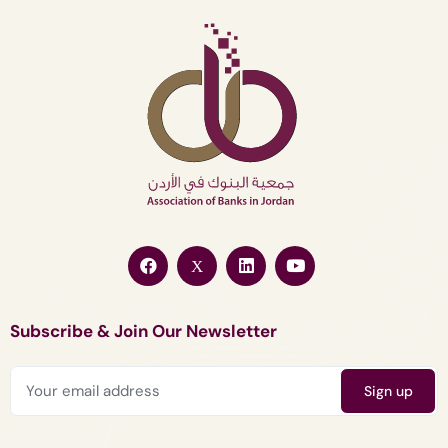
Subscribe & Join Our Newsletter