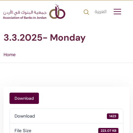
العربية
3.3.2025- Monday
Home
Download
Download
1423
File Size
223.07 KB