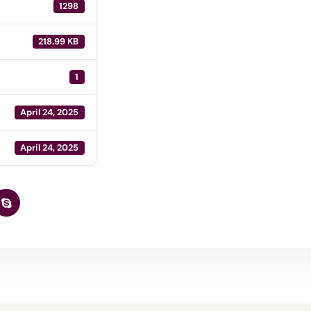
1298
218.99 KB
1
April 24, 2025
April 24, 2025