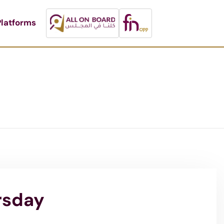
latforms
rsday