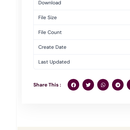
Download
File Size
File Count
Create Date
Last Updated
Share This :