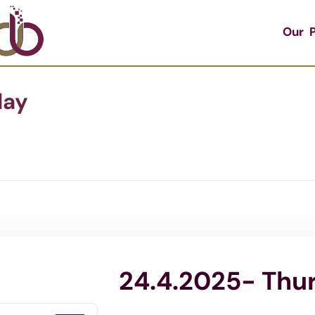
Our P
day
24.4.2025- Thu