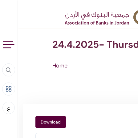
24.4.2025- Thurs
Home
ع
Download