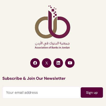
Subscribe & Join Our Newsletter