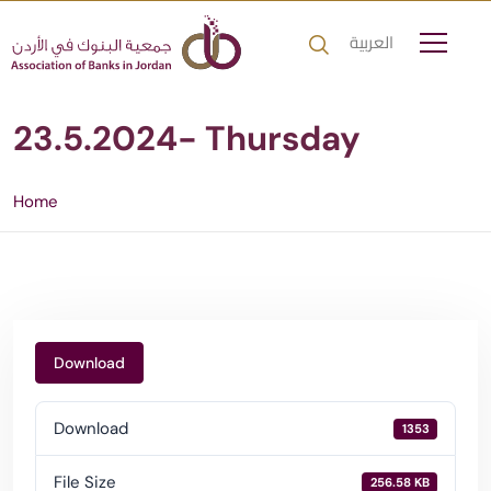
العربية
23.5.2024- Thursday
Home
Download
Download
1353
File Size
256.58 KB