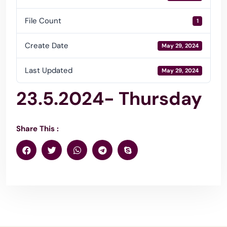
File Count
1
Create Date
May 29, 2024
Last Updated
May 29, 2024
23.5.2024- Thursday
Share This :