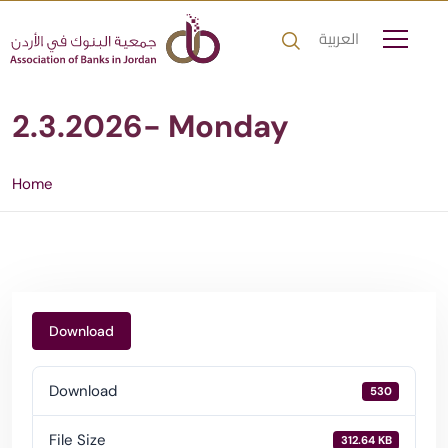
العربية
2.3.2026- Monday
Home
Download
Download
530
File Size
312.64 KB