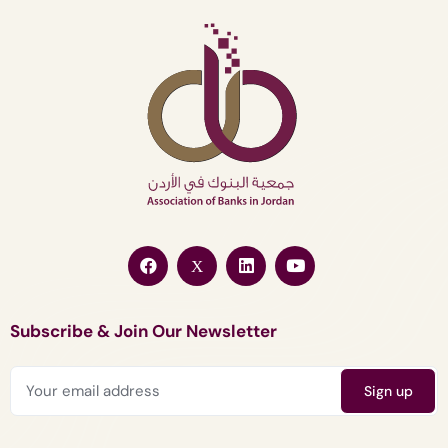
Subscribe & Join Our Newsletter