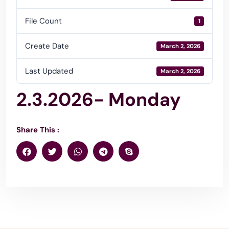
File Count
1
Create Date
March 2, 2026
Last Updated
March 2, 2026
2.3.2026- Monday
Share This :