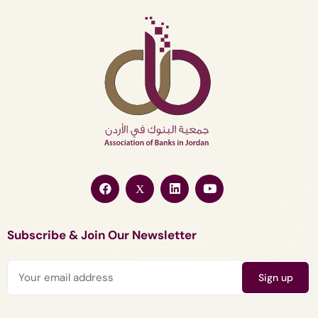
Subscribe & Join Our Newsletter