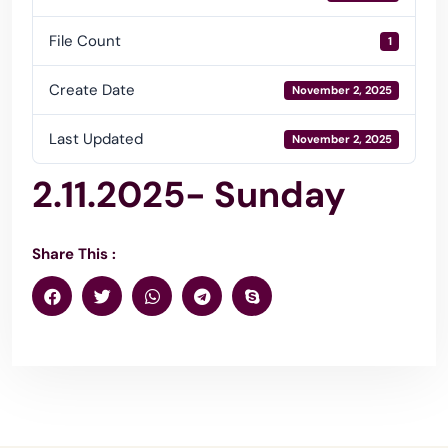
File Count
1
Create Date
November 2, 2025
Last Updated
November 2, 2025
2.11.2025- Sunday
Share This :