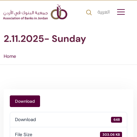
العربية
2.11.2025- Sunday
Home
Download
Download
648
File Size
303.06 KB