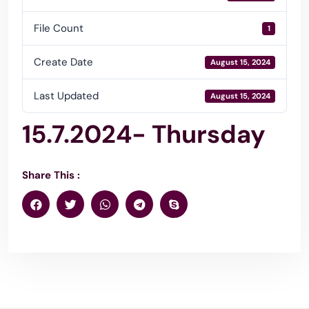
File Count
1
Create Date
August 15, 2024
Last Updated
August 15, 2024
15.7.2024- Thursday
Share This :