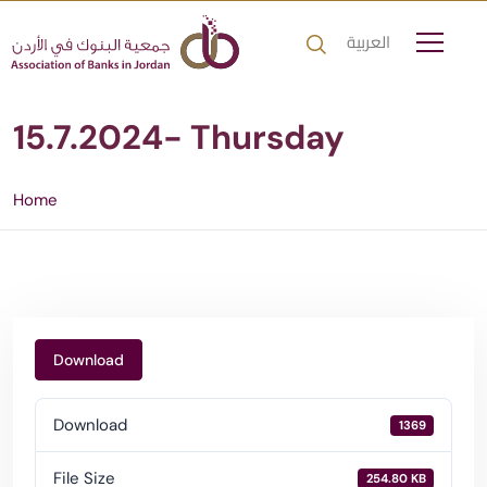
العربية
15.7.2024- Thursday
Home
Download
Download
1369
File Size
254.80 KB