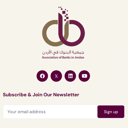
Subscribe & Join Our Newsletter