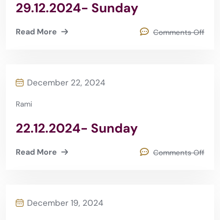
29.12.2024- Sunday
Read More
Comments Off
December 22, 2024
Rami
22.12.2024- Sunday
Read More
Comments Off
December 19, 2024