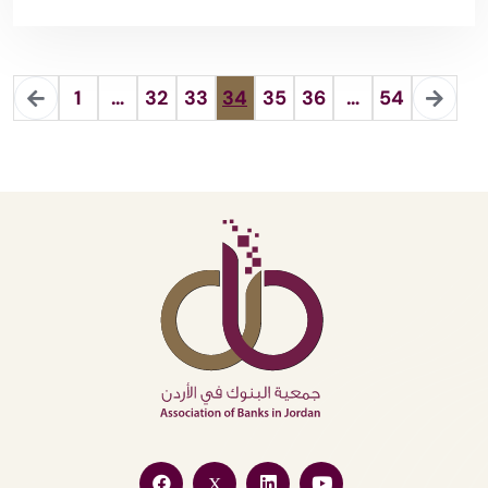
1
…
32
33
34
35
36
…
54