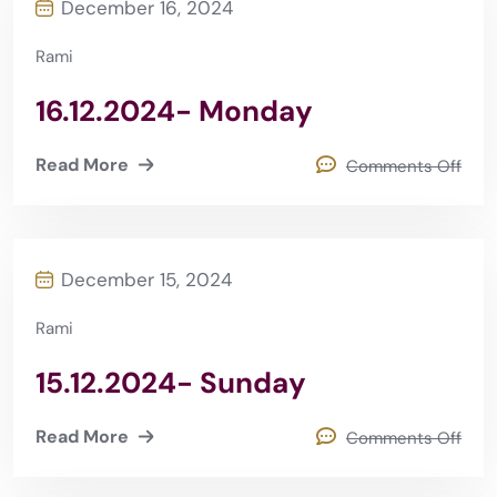
December 16, 2024
Rami
16.12.2024- Monday
Read More
Comments Off
December 15, 2024
Rami
15.12.2024- Sunday
Read More
Comments Off