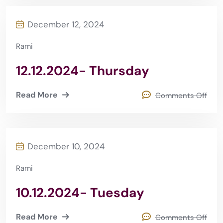
December 12, 2024
Rami
12.12.2024- Thursday
Read More
Comments Off
December 10, 2024
Rami
10.12.2024- Tuesday
Read More
Comments Off