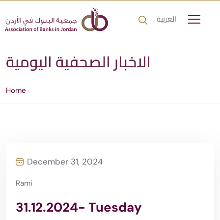
العربية
الاخبار الصحفية اليومية
Home
December 31, 2024
Rami
31.12.2024- Tuesday