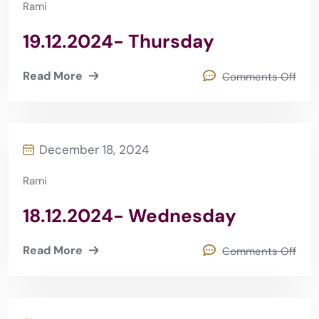
Rami
19.12.2024- Thursday
Read More
Comments Off
December 18, 2024
Rami
18.12.2024- Wednesday
Read More
Comments Off