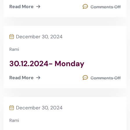
Read More
Comments Off
December 30, 2024
Rami
30.12.2024- Monday
Read More
Comments Off
December 30, 2024
Rami