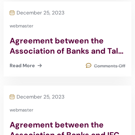
December 25, 2023
webmaster
Agreement between the
Association of Banks and Talal
Abu Ghazaleh Group 2015
Read More
Comments Off
December 25, 2023
webmaster
Agreement between the