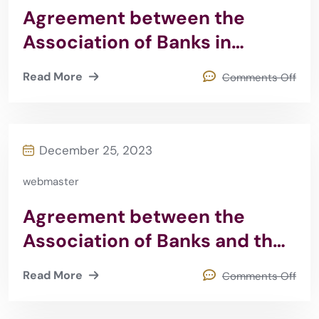
Agreement between the
Association of Banks in
Jordan and IFC
Read More
Comments Off
December 25, 2023
webmaster
Agreement between the
Association of Banks and the
University of Philadelphia
Read More
Comments Off