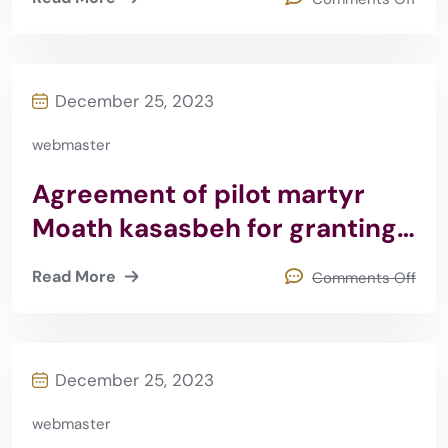
December 25, 2023
webmaster
Agreement of pilot martyr
Moath kasasbeh for granting
scholarships 2015
Read More
Comments Off
December 25, 2023
webmaster