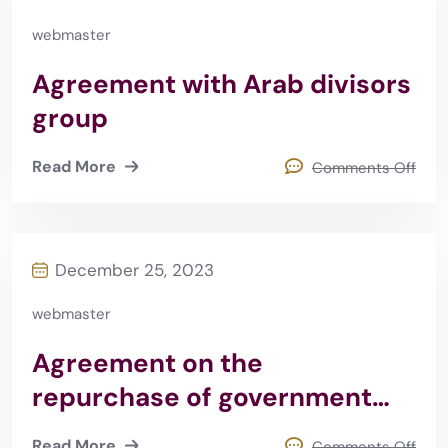
webmaster
Agreement with Arab divisors
group
Read More
Comments Off
December 25, 2023
webmaster
Agreement on the
repurchase of government
securities
Read More
Comments Off