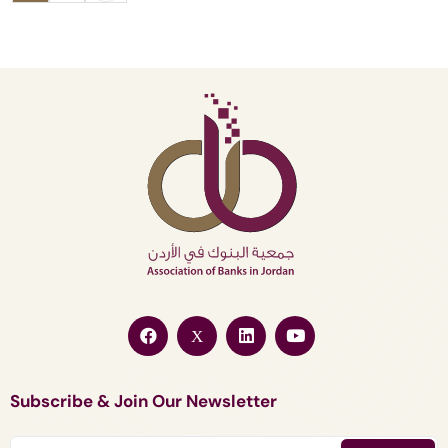
Subscribe & Join Our Newsletter