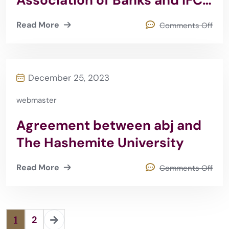
Association of Banks and IFC
2016
Read More
Comments Off
December 25, 2023
webmaster
Agreement between abj and
The Hashemite University
Read More
Comments Off
1
2