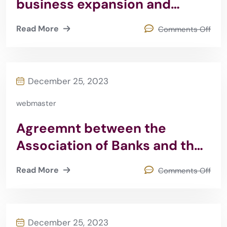
business expansion and
quality sabeq 2008
Read More
Comments Off
December 25, 2023
webmaster
Agreemnt between the
Association of Banks and the
Jordanian Judicial Institute
Read More
Comments Off
2015
December 25, 2023