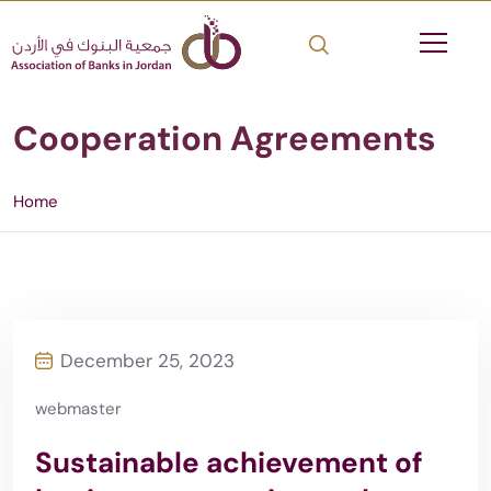
Cooperation Agreements
Home
December 25, 2023
webmaster
Sustainable achievement of