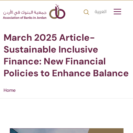
العربية
March 2025 Article-
Sustainable Inclusive
Finance: New Financial
Policies to Enhance Balance
Home