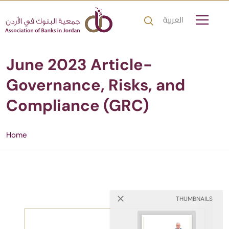
العربية
June 2023 Article-
Governance, Risks, and
Compliance (GRC)
Home
THUMBNAILS