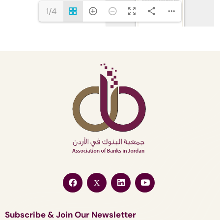
1/4
Subscribe & Join Our Newsletter