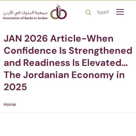
العربية
JAN 2026 Article-When
Confidence Is Strengthened
and Readiness Is Elevated…
The Jordanian Economy in
2025
Home