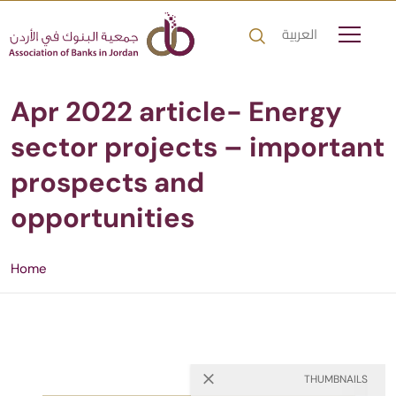
العربية
Apr 2022 article- Energy
sector projects – important
prospects and
opportunities
Home
THUMBNAILS