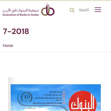
العربية
7-2018
Home