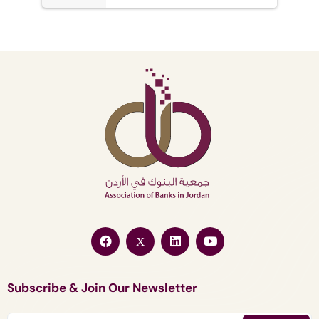
Subscribe & Join Our Newsletter