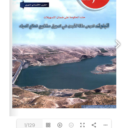
1/129