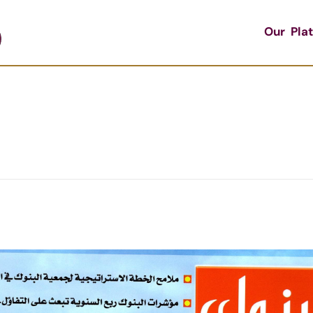
Our Pla