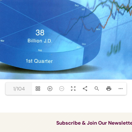
1/104
Subscribe & Join Our Newslett