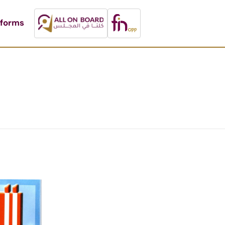
tforms