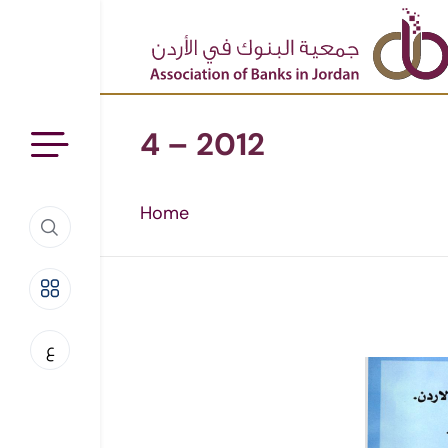
4 – 2012
Home
ع