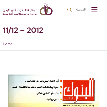
العربية
11/12 – 2012
Home