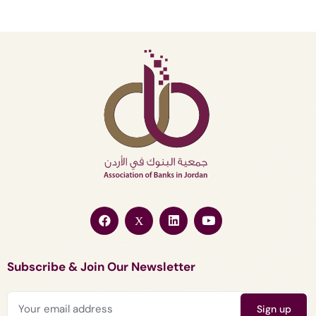
Subscribe & Join Our Newsletter