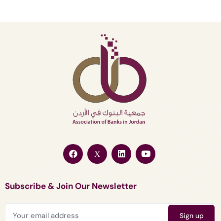
Subscribe & Join Our Newsletter