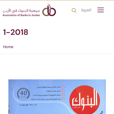
العربية
1-2018
Home