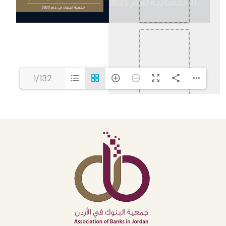
1/132