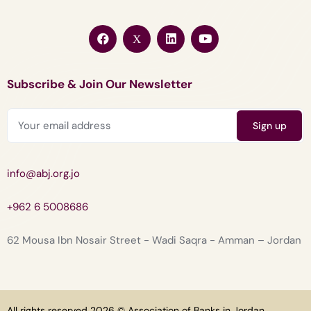
Subscribe & Join Our Newsletter
info@abj.org.jo
+962 6 5008686
62 Mousa Ibn Nosair Street - Wadi Saqra - Amman – Jordan
All rights reserved 2026 © Association of Banks in Jordan