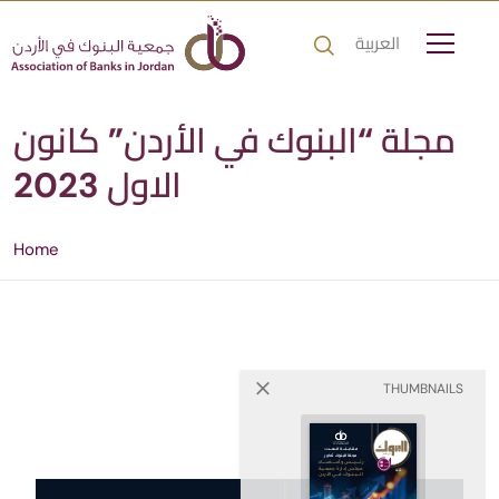
العربية
مجلة “البنوك في الأردن” كانون
الاول 2023
Home
THUMBNAILS