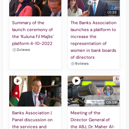
01:38
Summary of the
The Banks Association
launch ceremony of
launches a platform to
the ‘Kuluna Fil Majlis’
increase the
platform 4-10-2022
representation of
2
views
women in bank boards
of directors
6
views
08:59
Banks Association |
Meeting of the
Panel discussion on
Director General of
the services and
the ABJ, Dr. Maher Al-