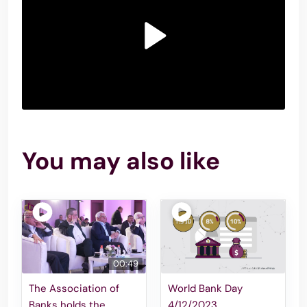
You may also like
00:49
The Association of
World Bank Day
Banks holds the
4/12/2023