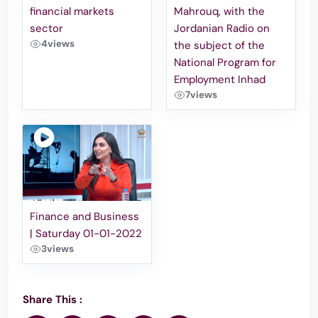
financial markets
Mahrouq, with the
sector
Jordanian Radio on
4
views
the subject of the
National Program for
Employment Inhad
7
views
Finance and Business
| Saturday 01-01-2022
3
views
Share This :