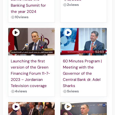
2
views
Banking Summit for
the year 2024
10
views
52:59
Launching the first
60 Minutes Program |
version of the Green
Meeting with the
Financing Forum 11-7-
Governor of the
2023 – Jordanian
Central Bank dr. Adel
Television coverage
Sharks
4
views
5
views