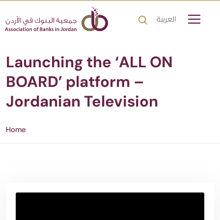
العربية
Launching the ‘ALL ON
BOARD’ platform –
Jordanian Television
Home