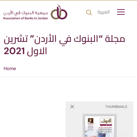
العربية
مجلة “البنوك في الأردن” تشرين
الاول 2021
Home
THUMBNAILS