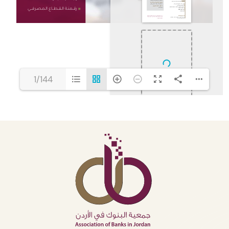
1/144