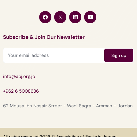
Subscribe & Join Our Newsletter
info@abj.org.jo
+962 6 5008686
62 Mousa Ibn Nosair Street - Wadi Saqra - Amman – Jordan
All rights reserved 2026 © Association of Banks in Jordan