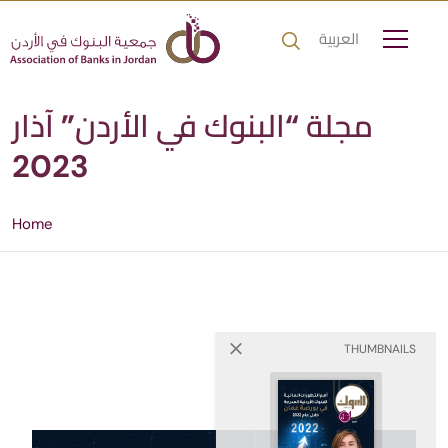
العربية
مجلة “البنوك في الأردن” آذار
2023
Home
THUMBNAILS