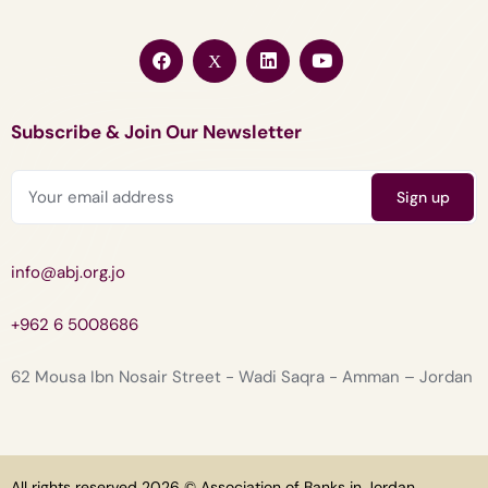
Subscribe & Join Our Newsletter
info@abj.org.jo
+962 6 5008686
62 Mousa Ibn Nosair Street - Wadi Saqra - Amman – Jordan
All rights reserved 2026 © Association of Banks in Jordan