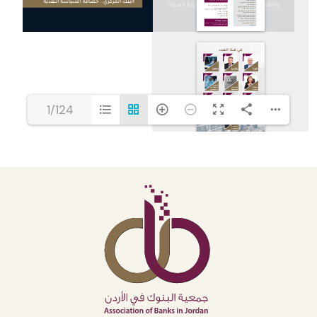
1/124