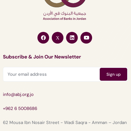
Subscribe & Join Our Newsletter
info@abj.org.jo
+962 6 5008686
62 Mousa Ibn Nosair Street - Wadi Saqra - Amman – Jordan