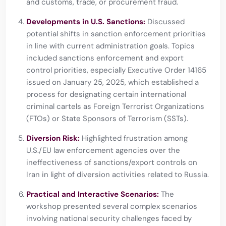
and customs, trade, or procurement fraud.
Developments in U.S. Sanctions:
Discussed
potential shifts in sanction enforcement priorities
in line with current administration goals. Topics
included sanctions enforcement and export
control priorities, especially Executive Order 14165
issued on January 25, 2025, which established a
process for designating certain international
criminal cartels as Foreign Terrorist Organizations
(FTOs) or State Sponsors of Terrorism (SSTs).
Diversion Risk:
Highlighted frustration among
U.S./EU law enforcement agencies over the
ineffectiveness of sanctions/export controls on
Iran in light of diversion activities related to Russia.
Practical and Interactive Scenarios:
The
workshop presented several complex scenarios
involving national security challenges faced by