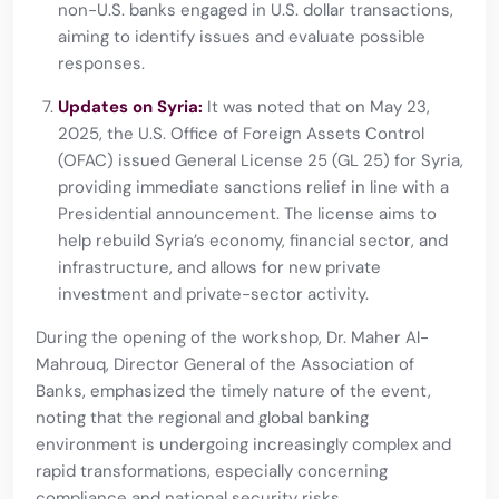
non-U.S. banks engaged in U.S. dollar transactions,
aiming to identify issues and evaluate possible
responses.
Updates on Syria:
It was noted that on May 23,
2025, the U.S. Office of Foreign Assets Control
(OFAC) issued General License 25 (GL 25) for Syria,
providing immediate sanctions relief in line with a
Presidential announcement. The license aims to
help rebuild Syria’s economy, financial sector, and
infrastructure, and allows for new private
investment and private-sector activity.
During the opening of the workshop, Dr. Maher Al-
Mahrouq, Director General of the Association of
Banks, emphasized the timely nature of the event,
noting that the regional and global banking
environment is undergoing increasingly complex and
rapid transformations, especially concerning
compliance and national security risks.