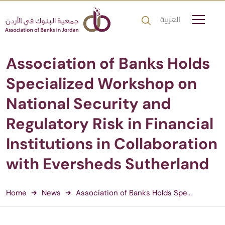
العربية
Association of Banks Holds
Specialized Workshop on
National Security and
Regulatory Risk in Financial
Institutions in Collaboration
with Eversheds Sutherland
Home
News
Association of Banks Holds Spe...