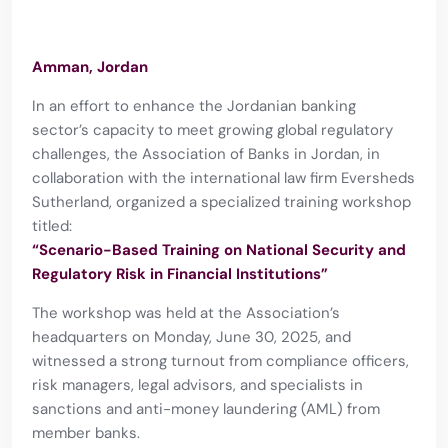
Amman, Jordan
In an effort to enhance the Jordanian banking
sector’s capacity to meet growing global regulatory
challenges, the Association of Banks in Jordan, in
collaboration with the international law firm Eversheds
Sutherland, organized a specialized training workshop
titled:
“Scenario-Based Training on National Security and
Regulatory Risk in Financial Institutions”
The workshop was held at the Association’s
headquarters on Monday, June 30, 2025, and
witnessed a strong turnout from compliance officers,
risk managers, legal advisors, and specialists in
sanctions and anti-money laundering (AML) from
member banks.