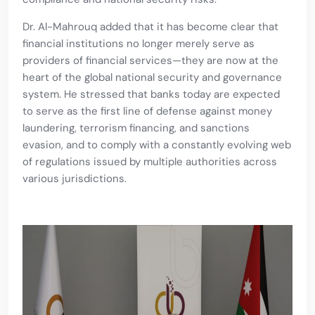
Dr. Al-Mahrouq added that it has become clear that
financial institutions no longer merely serve as
providers of financial services—they are now at the
heart of the global national security and governance
system. He stressed that banks today are expected
to serve as the first line of defense against money
laundering, terrorism financing, and sanctions
evasion, and to comply with a constantly evolving web
of regulations issued by multiple authorities across
various jurisdictions.