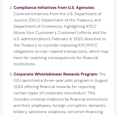
Compliance Initiatives from U.S. Agencies:
Covered initiatives from the U.S. Department of
Justice (DOJ), Department of the Treasury, and
Department of Commerce, highlighting KYCC
(Know Your Customer’s Customer) efforts and the
U.S. administration’s February 4, 2025 directive to
the Treasury to consider imposing KYC/KYCC
obligations on Iran-related transactions, which may
have far-reaching consequences for financial
institutions.
Corporate Whistleblower Rewards Program:
The
DOJ launched a three-year pilot program in August
2024 offering financial rewards for reporting
certain types of corporate misconduct. This
includes criminal violations by financial institutions
and their employees, foreign corruption, domestic
bribery, sanctions violations, terrorism financing,