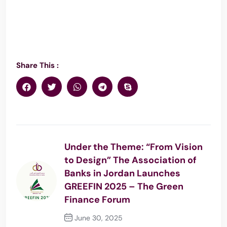
Share This :
Under the Theme: “From Vision
to Design” The Association of
Banks in Jordan Launches
GREEFIN 2025 – The Green
Finance Forum
June 30, 2025