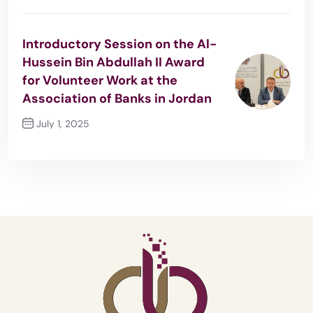
Previous Post
Introductory Session on the Al-
Hussein Bin Abdullah II Award
for Volunteer Work at the
Association of Banks in Jordan
July 1, 2025
Next Post