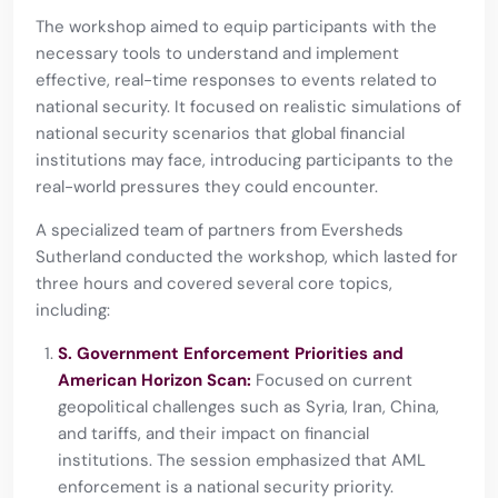
The workshop aimed to equip participants with the
necessary tools to understand and implement
effective, real-time responses to events related to
national security. It focused on realistic simulations of
national security scenarios that global financial
institutions may face, introducing participants to the
real-world pressures they could encounter.
A specialized team of partners from Eversheds
Sutherland conducted the workshop, which lasted for
three hours and covered several core topics,
including:
S. Government Enforcement Priorities and
American Horizon Scan:
Focused on current
geopolitical challenges such as Syria, Iran, China,
and tariffs, and their impact on financial
institutions. The session emphasized that AML
enforcement is a national security priority.