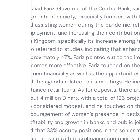
Dr. Ziad Fariz, Governor of the Central Bank, 
segments of society, especially females, with t
and assisting women during the pandemic, refe
employment, and increasing their contributio
the Kingdom, specifically its increase among 
also referred to studies indicating that enhan
approximately 47%. Fariz pointed out to the 
becomes more effective. Fariz touched on the 
women financially as well as the opportunities 
and the agenda related to its meetings. He in
obtained retail loans. As for deposits, there ar
about 4 million Dinars, with a total of 126 p
are considered modest, and he touched on th
encouragement of women’s presence in decisio
profitability and growth in banks and public 
and that 33% occupy positions in the senior m
in partnership with microfinance companies to