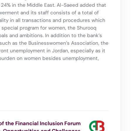
 24% in the Middle East. Al-Saeed added that
rment and its staff consists of a total of
ity in all transactions and procedures which
a special program for women, the Shurooq
ls and ambitions. In addition to the bank’s
such as the Businesswomen’s Association, the
ont unemployment in Jordan, especially as it
l burden on women besides unemployment,
 of the Financial Inclusion Forum
– Opportunities and Challenges