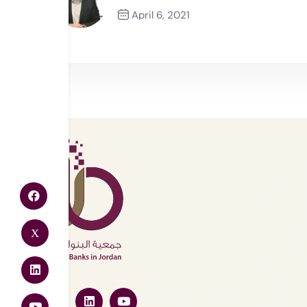
April 6, 2021
Previous Post