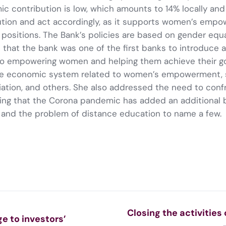
c contribution is low, which amounts to 14% locally and
ution and act accordingly, as it supports women’s empowe
ositions. The Bank’s policies are based on gender equal
 that the bank was one of the first banks to introduce 
to empowering women and helping them achieve their goa
 the economic system related to women’s empowerment, 
tion, and others. She also addressed the need to confr
ting that the Corona pandemic has added an additiona
s and the problem of distance education to name a few.
Closing the activities
e to investors’