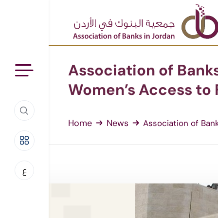
Association of Banks
Women’s Access to F
Home
News
Association of Banks
ع