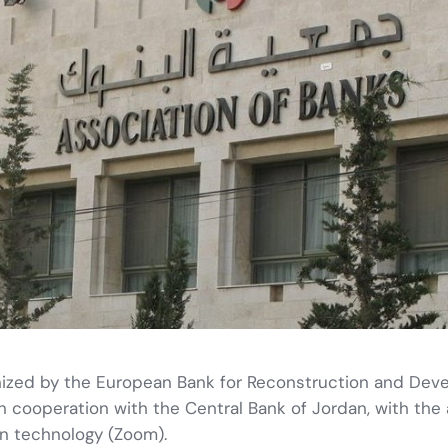
ganized by the European Bank for Reconstruction and De
n cooperation with the Central Bank of Jordan, with the
n technology (Zoom).