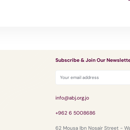
Subscribe & Join Our Newslett
info@abj.org.jo
+962 6 5008686
62 Mousa Ibn Nosair Street - 