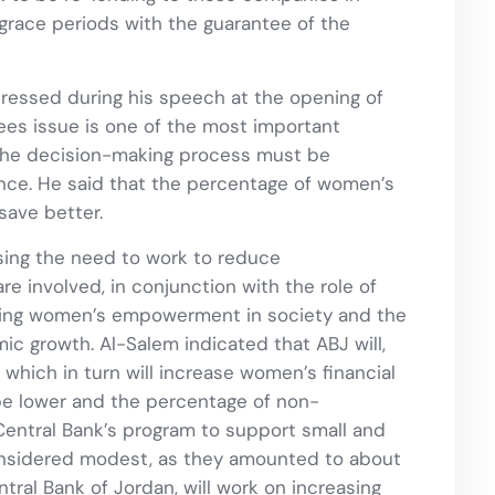
 grace periods with the guarantee of the
stressed during his speech at the opening of
tees issue is one of the most important
 the decision-making process must be
nance. He said that the percentage of women’s
save better.
ing the need to work to reduce
 involved, in conjunction with the role of
ating women’s empowerment in society and the
c growth. Al-Salem indicated that ABJ will,
which in turn will increase women’s financial
 be lower and the percentage of non-
 Central Bank’s program to support small and
nsidered modest, as they amounted to about
ntral Bank of Jordan, will work on increasing