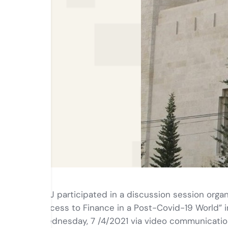
ABJ participated in a discussion session or
Access to Finance in a Post-Covid-19 World” i
Wednesday, 7 /4/2021 via video communicatio