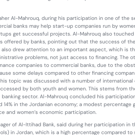
Maher Al-Mahrouq, during his participation in one of the 
mercial banks may help start-up companies run by wome
ups get successful projects. Al-Mahrouq also touched o
fered by banks, pointing out that the success of these
q also drew attention to an important aspect, which is t
ministrative problems, not just access to financing. The
inance companies to commercial banks, due to the obstac
 cause some delays compared to other financing compani
 This topic was discussed with a number of international o
accessed by both youth and women. This stems from the
e banking sector. Al-Mahrouq concluded his participatio
 14% in the Jordanian economy; a modest percentage gi
nce and women’s economic participation.
ager of Al-Ittihad Bank, said during her participation in
ls) in Jordan, which is a high percentage compared to su