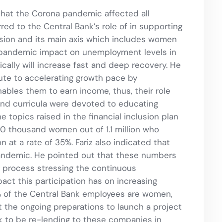
 that the Corona pandemic affected all
rred to the Central Bank’s role of in supporting
lusion and its main axis which includes women
na pandemic impact on unemployment levels in
cally will increase fast and deep recovery. He
bute to accelerating growth pace by
les them to earn income, thus, their role
 and curricula were devoted to educating
 topics raised in the financial inclusion plan
20 thousand women out of 1.1 million who
n at a rate of 35%. Fariz also indicated that
 pandemic. He pointed out that these numbers
process stressing the continuous
t this participation has on increasing
1% of the Central Bank employees are women,
 the ongoing preparations to launch a project
nk to be re-lending to these companies in