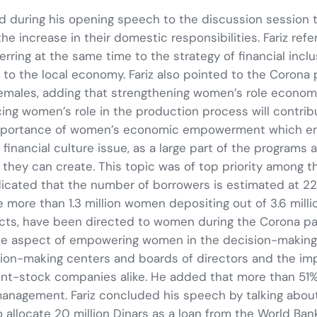
said during his opening speech to the discussion session
he increase in their domestic responsibilities. Fariz refe
rring at the same time to the strategy of financial inc
n to the local economy. Fariz also pointed to the Coro
females, adding that strengthening women’s role economi
cing women’s role in the production process will contri
importance of women’s economic empowerment which enab
financial culture issue, as a large part of the programs
they can create. This topic was of top priority among the
dicated that the number of borrowers is estimated at 2
e more than 1.3 million women depositing out of 3.6 millio
rojects, have been directed to women during the Corona
e aspect of empowering women in the decision-making 
n-making centers and boards of directors and the impac
joint-stock companies alike. He added that more than 5
anagement. Fariz concluded his speech by talking about
 allocate 20 million Dinars as a loan from the World Ba