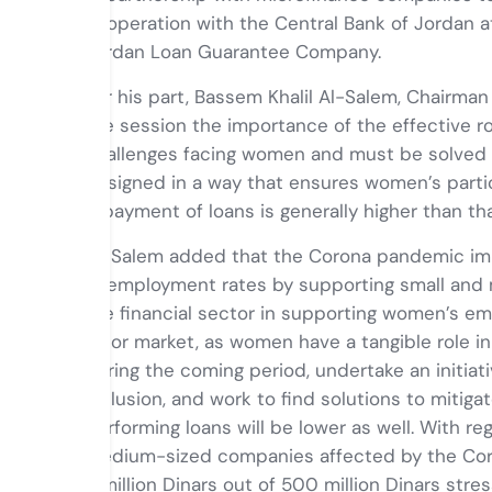
cooperation with the Central Bank of Jordan a
Jordan Loan Guarantee Company.
For his part, Bassem Khalil Al-Salem, Chairman
the session the importance of the effective ro
challenges facing women and must be solved a
designed in a way that ensures women’s partici
repayment of loans is generally higher than t
Al-Salem added that the Corona pandemic imp
unemployment rates by supporting small and m
the financial sector in supporting women’s e
labor market, as women have a tangible role i
during the coming period, undertake an initiat
inclusion, and work to find solutions to miti
performing loans will be lower as well. With r
medium-sized companies affected by the Cor
4 million Dinars out of 500 million Dinars stre