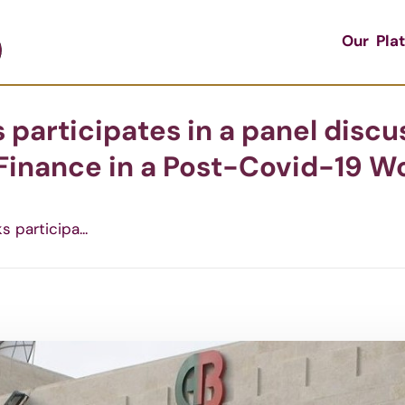
Our Pla
 participates in a panel disc
inance in a Post-Covid-19 Wo
 participa...