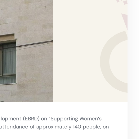
velopment (EBRD) on “Supporting Women’s
 attendance of approximately 140 people, on