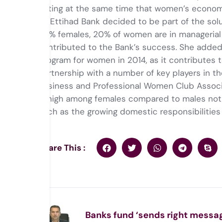
noting at the same time that women’s economi
Al-Ettihad Bank decided to be part of the sol
50% females, 20% of women are in managerial p
contributed to the Bank’s success. She added
program for women in 2014, as it contributes 
partnership with a number of key players in
Business and Professional Women Club Associa
is high among females compared to males no
such as the growing domestic responsibilitie
Share This :
Banks fund ‘sends right messag