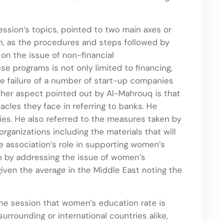
session’s topics, pointed to two main axes or
n, as the procedures and steps followed by
n the issue of non-financial
 programs is not only limited to financing,
he failure of a number of start-up companies
 other aspect pointed out by Al-Mahrouq is that
les they face in referring to banks. He
es. He also referred to the measures taken by
rganizations including the materials that will
 association’s role in supporting women’s
n by addressing the issue of women’s
ven the average in the Middle East noting the
 the session that women’s education rate is
rrounding or international countries alike,