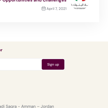
April 7, 2021
Next Post
er
Wadi Saqra - Amman – Jordan