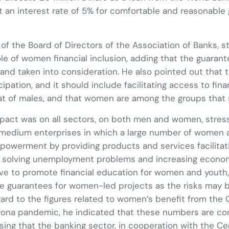
t an interest rate of 5% for comfortable and reasonable
 of the Board of Directors of the Association of Banks, 
le of women financial inclusion, adding that the guaran
nd taken into consideration. He also pointed out that
pation, and it should include facilitating access to fi
hat of males, and that women are among the groups that 
act was on all sectors, on both men and women, stress
edium enterprises in which a large number of women are
mpowerment by providing products and services facilit
n solving unemployment problems and increasing economi
ive to promote financial education for women and youth, 
gate guarantees for women-led projects as the risks may
egard to the figures related to women’s benefit from the
ona pandemic, he indicated that these numbers are co
ssing that the banking sector, in cooperation with the Ce