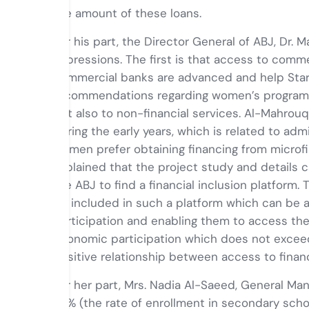
the amount of these loans.
For his part, the Director General of ABJ, Dr. 
impressions. The first is that access to com
commercial banks are advanced and help Start
recommendations regarding women’s programs of
but also to non-financial services. Al-Mahrou
during the early years, which is related to ad
women prefer obtaining financing from microf
explained that the project study and details
the ABJ to find a financial inclusion platform.
be included in such a platform which can be 
participation and enabling them to access th
economic participation which does not exceed
positive relationship between access to fina
For her part, Mrs. Nadia Al-Saeed, General Man
88% (the rate of enrollment in secondary schoo