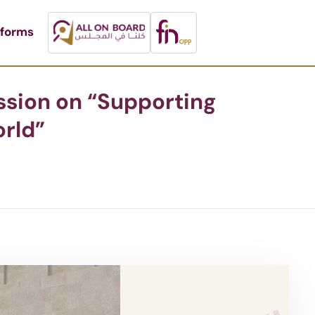
tforms
ussion on “Supporting
rld”