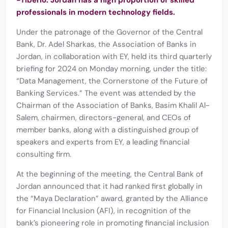
-Tiberio: Jordan has a high proportion of skilled
professionals in modern technology fields.
Under the patronage of the Governor of the Central
Bank, Dr. Adel Sharkas, the Association of Banks in
Jordan, in collaboration with EY, held its third quarterly
briefing for 2024 on Monday morning, under the title:
“Data Management, the Cornerstone of the Future of
Banking Services.” The event was attended by the
Chairman of the Association of Banks, Basim Khalil Al-
Salem, chairmen, directors-general, and CEOs of
member banks, along with a distinguished group of
speakers and experts from EY, a leading financial
consulting firm.
At the beginning of the meeting, the Central Bank of
Jordan announced that it had ranked first globally in
the “Maya Declaration” award, granted by the Alliance
for Financial Inclusion (AFI), in recognition of the
bank’s pioneering role in promoting financial inclusion