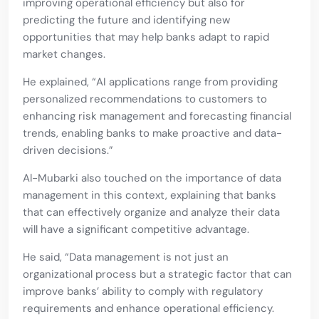
improving operational efficiency but also for
predicting the future and identifying new
opportunities that may help banks adapt to rapid
market changes.
He explained, “AI applications range from providing
personalized recommendations to customers to
enhancing risk management and forecasting financial
trends, enabling banks to make proactive and data-
driven decisions.”
Al-Mubarki also touched on the importance of data
management in this context, explaining that banks
that can effectively organize and analyze their data
will have a significant competitive advantage.
He said, “Data management is not just an
organizational process but a strategic factor that can
improve banks’ ability to comply with regulatory
requirements and enhance operational efficiency.