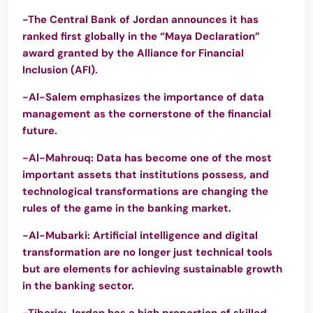
-The Central Bank of Jordan announces it has
ranked first globally in the “Maya Declaration”
award granted by the Alliance for Financial
Inclusion (AFI).
-Al-Salem emphasizes the importance of data
management as the cornerstone of the financial
future.
-Al-Mahrouq: Data has become one of the most
important assets that institutions possess, and
technological transformations are changing the
rules of the game in the banking market.
-Al-Mubarki: Artificial intelligence and digital
transformation are no longer just technical tools
but are elements for achieving sustainable growth
in the banking sector.