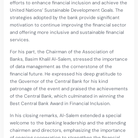
efforts to enhance financial inclusion and achieve the
United Nations’ Sustainable Development Goals. The
strategies adopted by the bank provide significant
motivation to continue improving the financial sector
and offering more inclusive and sustainable financial
services.
For his part, the Chairman of the Association of
Banks, Basim Khalil Al-Salem, stressed the importance
of data management as the cornerstone of the
financial future. He expressed his deep gratitude to
the Governor of the Central Bank for his kind
patronage of the event and praised the achievements
of the Central Bank, which culminated in winning the
Best Central Bank Award in Financial Inclusion.
In his closing remarks, Al-Salem extended a special
welcome to the banking leadership and the attending
chairmen and directors, emphasizing the importance
of ongoing cooperation to strengthen the financial