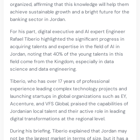
organized, affirming that this knowledge will help them
achieve sustainable growth and a bright future for the
banking sector in Jordan.
For his part, digital executive and AI expert Engineer
Rafael Tiberio highlighted the significant progress in
acquiring talents and expertise in the field of AI in
Jordan, noting that 40% of the young talents in this
field come from the Kingdom, especially in data
science and data engineering.
Tiberio, who has over 17 years of professional
experience leading complex technology projects and
launching startups in global organizations such as EY,
Accenture, and VFS Global, praised the capabilities of
Jordanian local talent and their active role in leading
digital transformations at the regional level.
During his briefing, Tiberio explained that Jordan may
not be the largest market in terms of size, but it has a