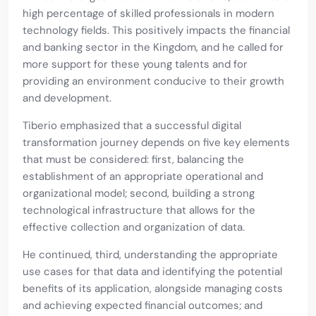
high percentage of skilled professionals in modern
technology fields. This positively impacts the financial
and banking sector in the Kingdom, and he called for
more support for these young talents and for
providing an environment conducive to their growth
and development.
Tiberio emphasized that a successful digital
transformation journey depends on five key elements
that must be considered: first, balancing the
establishment of an appropriate operational and
organizational model; second, building a strong
technological infrastructure that allows for the
effective collection and organization of data.
He continued, third, understanding the appropriate
use cases for that data and identifying the potential
benefits of its application, alongside managing costs
and achieving expected financial outcomes; and