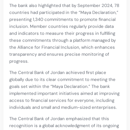
The bank also highlighted that by September 2024, 78
countries had participated in the “Maya Declaration,”
presenting 1,340 commitments to promote financial
inclusion. Member countries regularly provide data
and indicators to measure their progress in fulfilling
these commitments through a platform managed by
the Alliance for Financial Inclusion, which enhances
transparency and ensures precise monitoring of
progress.
The Central Bank of Jordan achieved first place
globally due to its clear commitment to meeting the
goals set within the “Maya Declaration.” The bank
implemented important initiatives aimed at improving
access to financial services for everyone, including
individuals and small and medium-sized enterprises.
The Central Bank of Jordan emphasized that this
recognition is a global acknowledgment of its ongoing