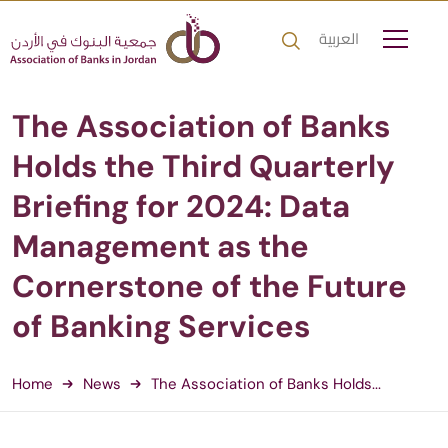
العربية
The Association of Banks
Holds the Third Quarterly
Briefing for 2024: Data
Management as the
Cornerstone of the Future
of Banking Services
Home
News
The Association of Banks Holds...