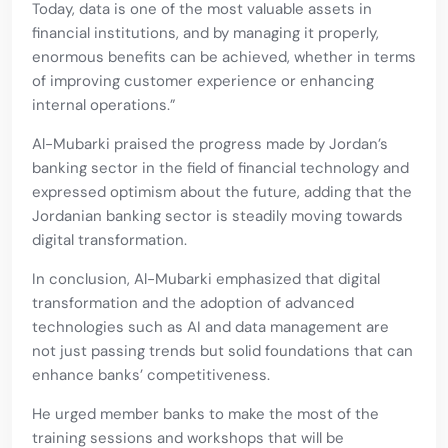
Today, data is one of the most valuable assets in
financial institutions, and by managing it properly,
enormous benefits can be achieved, whether in terms
of improving customer experience or enhancing
internal operations.”
Al-Mubarki praised the progress made by Jordan’s
banking sector in the field of financial technology and
expressed optimism about the future, adding that the
Jordanian banking sector is steadily moving towards
digital transformation.
In conclusion, Al-Mubarki emphasized that digital
transformation and the adoption of advanced
technologies such as AI and data management are
not just passing trends but solid foundations that can
enhance banks’ competitiveness.
He urged member banks to make the most of the
training sessions and workshops that will be