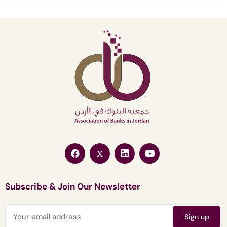
Subscribe & Join Our Newsletter