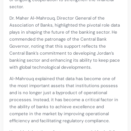
sector.
Dr. Maher Al-Mahrouq, Director General of the
Association of Banks, highlighted the pivotal role data
plays in shaping the future of the banking sector. He
commended the patronage of the Central Bank
Governor, noting that this support reflects the
Central Bank’s commitment to developing Jordan’s
banking sector and enhancing its ability to keep pace
with global technological developments.
Al-Mahrouq explained that data has become one of
the most important assets that institutions possess
and is no longer just a byproduct of operational
processes. Instead, it has become a critical factor in
the ability of banks to achieve excellence and
compete in the market by improving operational
efficiency and facilitating regulatory compliance.