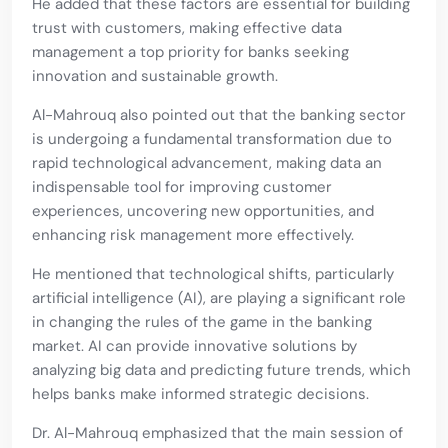
He added that these factors are essential for building
trust with customers, making effective data
management a top priority for banks seeking
innovation and sustainable growth.
Al-Mahrouq also pointed out that the banking sector
is undergoing a fundamental transformation due to
rapid technological advancement, making data an
indispensable tool for improving customer
experiences, uncovering new opportunities, and
enhancing risk management more effectively.
He mentioned that technological shifts, particularly
artificial intelligence (AI), are playing a significant role
in changing the rules of the game in the banking
market. AI can provide innovative solutions by
analyzing big data and predicting future trends, which
helps banks make informed strategic decisions.
Dr. Al-Mahrouq emphasized that the main session of