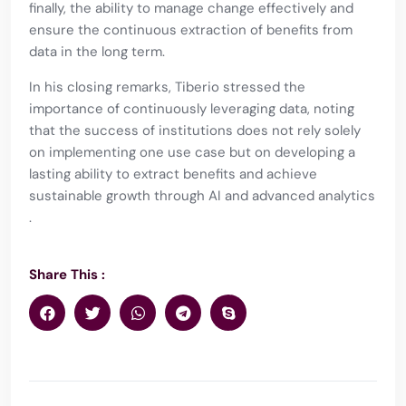
finally, the ability to manage change effectively and
ensure the continuous extraction of benefits from
data in the long term.
In his closing remarks, Tiberio stressed the
importance of continuously leveraging data, noting
that the success of institutions does not rely solely
on implementing one use case but on developing a
lasting ability to extract benefits and achieve
sustainable growth through AI and advanced analytics​
.
Share This :