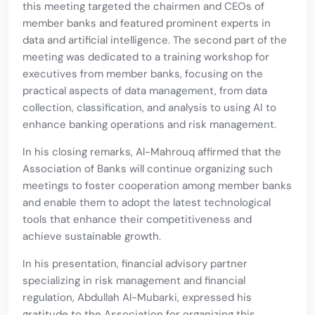
this meeting targeted the chairmen and CEOs of
member banks and featured prominent experts in
data and artificial intelligence. The second part of the
meeting was dedicated to a training workshop for
executives from member banks, focusing on the
practical aspects of data management, from data
collection, classification, and analysis to using AI to
enhance banking operations and risk management.
In his closing remarks, Al-Mahrouq affirmed that the
Association of Banks will continue organizing such
meetings to foster cooperation among member banks
and enable them to adopt the latest technological
tools that enhance their competitiveness and
achieve sustainable growth.
In his presentation, financial advisory partner
specializing in risk management and financial
regulation, Abdullah Al-Mubarki, expressed his
gratitude to the Association for organizing this