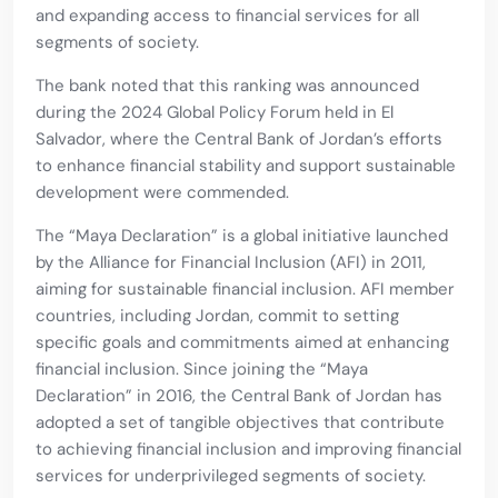
and expanding access to financial services for all
segments of society.
The bank noted that this ranking was announced
during the 2024 Global Policy Forum held in El
Salvador, where the Central Bank of Jordan’s efforts
to enhance financial stability and support sustainable
development were commended.
The “Maya Declaration” is a global initiative launched
by the Alliance for Financial Inclusion (AFI) in 2011,
aiming for sustainable financial inclusion. AFI member
countries, including Jordan, commit to setting
specific goals and commitments aimed at enhancing
financial inclusion. Since joining the “Maya
Declaration” in 2016, the Central Bank of Jordan has
adopted a set of tangible objectives that contribute
to achieving financial inclusion and improving financial
services for underprivileged segments of society.