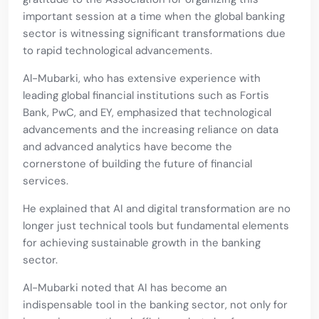
important session at a time when the global banking
sector is witnessing significant transformations due
to rapid technological advancements.
Al-Mubarki, who has extensive experience with
leading global financial institutions such as Fortis
Bank, PwC, and EY, emphasized that technological
advancements and the increasing reliance on data
and advanced analytics have become the
cornerstone of building the future of financial
services.
He explained that AI and digital transformation are no
longer just technical tools but fundamental elements
for achieving sustainable growth in the banking
sector.
Al-Mubarki noted that AI has become an
indispensable tool in the banking sector, not only for