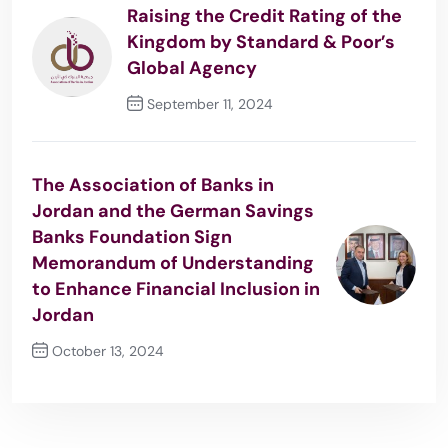
Raising the Credit Rating of the
Kingdom by Standard & Poor’s
Global Agency
September 11, 2024
Previous Post
The Association of Banks in
Jordan and the German Savings
Banks Foundation Sign
Memorandum of Understanding
to Enhance Financial Inclusion in
Jordan
October 13, 2024
Next Post