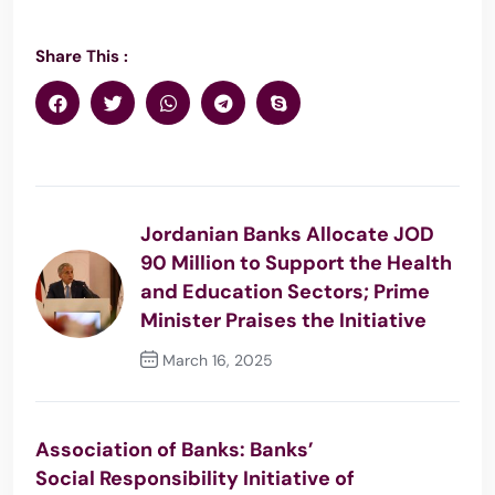
Share This :
Jordanian Banks Allocate JOD
90 Million to Support the Health
and Education Sectors; Prime
Minister Praises the Initiative
March 16, 2025
Previous Post
Association of Banks: Banks’
Social Responsibility Initiative of