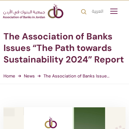
العربية
The Association of Banks
Issues “The Path towards
Sustainability 2024” Report
Home
News
The Association of Banks Issue...