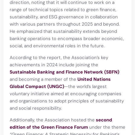
direction, noting that it will continue to work on a
range of technical topics related to green finance,
sustainability, and ESG governance in collaboration
with various partners throughout 2025 and beyond.
He emphasized that sustainability extends beyond
banking operations to encompass broader economic,
social, and environmental roles in the future.
According to the report, the Association’s key
achievements in 2024 include joining the
Sustainable Banking and Finance Network (SBFN)
and becoming a member of the
United Nations
Global Compact (UNGC)
—the world’s largest
voluntary initiative aimed at encouraging companies
and organizations to adopt principles of sustainability
and social responsibility.
Additionally, the Association hosted the
second
edition of the Green Finance Forum
under the theme
“Green Finance: A Strategic Necessity for Banking’s