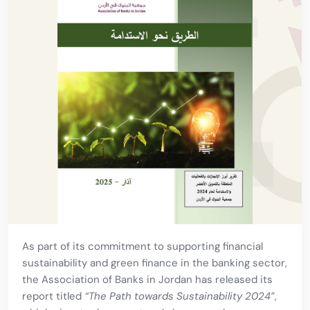
As part of its commitment to supporting financial
sustainability and green finance in the banking sector,
the Association of Banks in Jordan has released its
report titled
“The Path towards Sustainability 2024”
,