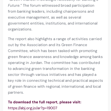
Future.”
The forum witnessed broad participation
from banking leaders, including chairpersons and
executive management, as well as several
government entities, institutions, and international
organizations.
The report also highlights a range of activities carried
out by the Association and its Green Finance
Committee, which has been tasked with promoting
green finance awareness and knowledge among banks
operating in Jordan. The committee has contributed
to advancing green transformation in the banking
sector through various initiatives and has played a
key role in connecting technical and practical aspects
of green finance with regional, international, and local
partners.
To download the full report, please visit:
https://abj.org.jo/ar?p=19007