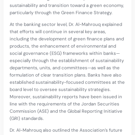
sustainability and transition toward a green economy,
particularly through the Green Finance Strategy.
At the banking sector level, Dr. Al-Mahrouq explained
that efforts will continue in several key areas,
including the development of green finance plans and
products, the enhancement of environmental and
social governance (ESG) frameworks within banks—
especially through the establishment of sustainability
departments, units, and committees—as well as the
formulation of clear transition plans. Banks have also
established sustainability-focused committees at the
board level to oversee sustainability strategies.
Moreover, sustainability reports have been issued in
line with the requirements of the Jordan Securities
Commission (ASE) and the Global Reporting Initiative
(GRI) standards.
Dr. Al-Mahrouq also outlined the Association’s future