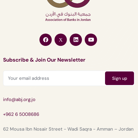
Subscribe & Join Our Newsletter
info@abj.org.jo
+962 6 5008686
62 Mousa Ibn Nosair Street - Wadi Saqra - Amman – Jordan