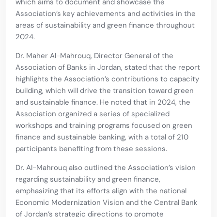
which aims to document and showcase the
Association’s key achievements and activities in the
areas of sustainability and green finance throughout
2024.
Dr. Maher Al-Mahrouq, Director General of the
Association of Banks in Jordan, stated that the report
highlights the Association’s contributions to capacity
building, which will drive the transition toward green
and sustainable finance. He noted that in 2024, the
Association organized a series of specialized
workshops and training programs focused on green
finance and sustainable banking, with a total of 210
participants benefiting from these sessions.
Dr. Al-Mahrouq also outlined the Association’s vision
regarding sustainability and green finance,
emphasizing that its efforts align with the national
Economic Modernization Vision and the Central Bank
of Jordan’s strategic directions to promote