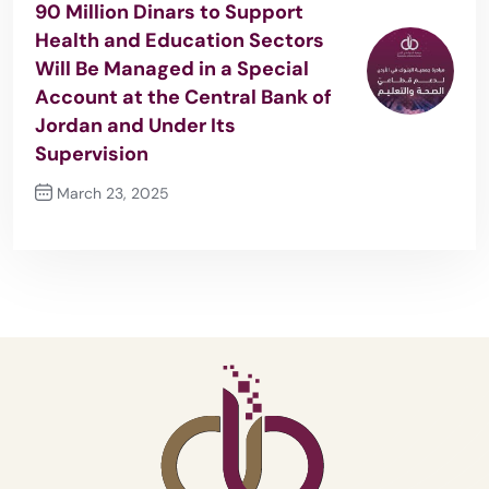
90 Million Dinars to Support
Health and Education Sectors
Will Be Managed in a Special
Account at the Central Bank of
Jordan and Under Its
Supervision
March 23, 2025
Next Post