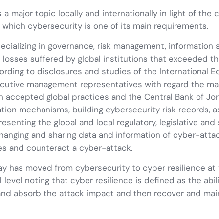
 a major topic locally and internationally in light of the
r which cybersecurity is one of its main requirements.
ecializing in governance, risk management, information s
f losses suffered by global institutions that exceeded th
ording to disclosures and studies of the International
executive management representatives with regard the 
 accepted global practices and the Central Bank of Jorda
ion mechanisms, building cybersecurity risk records, ass
resenting the global and local regulatory, legislative an
hanging and sharing data and information of cyber-atta
ses and counteract a cyber-attack.
 has moved from cybersecurity to cyber resilience at t
al level noting that cyber resilience is defined as the abi
 and absorb the attack impact and then recover and maint