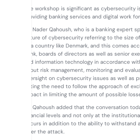
The workshop is significant as cybersecurity is
providing banking services and digital work fo
Mr. Nader Qahoush, who is a banking expert sp
nature of cybersecurity referring to the size o
of a country like Denmark, and this comes acc
bank, boards of directors as well as senior 
and information technology in accordance with
about risk management, monitoring and evaluat
oversight on cybersecurity issues as well as p
noting the need to follow the approach of exc
impact in limiting the amount of possible los
Mr. Qahoush added that the conversation today
financial levels and not only at the institution
occurs in addition to the ability to withstand
after the attack.