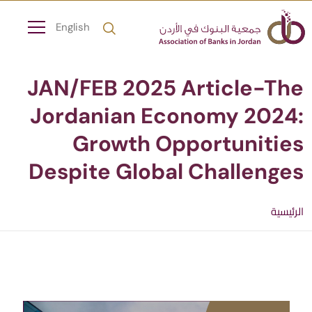
English
JAN/FEB 2025 Article-The
Jordanian Economy 2024:
Growth Opportunities
Despite Global Challenges
الرئيسية